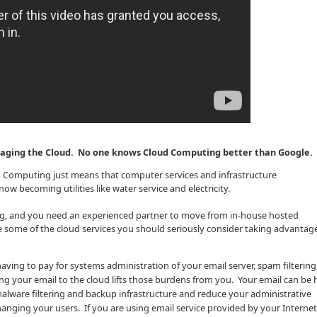
eraging the Cloud. No one knows Cloud Computing better than Google.
ud Computing just means that computer services and infrastructure
ow becoming utilities like water service and electricity.
ng, and you need an experienced partner to move from in-house hosted
re some of the cloud services you should seriously consider taking advantag
aving to pay for systems administration of your email server, spam filtering,
 your email to the cloud lifts those burdens from you. Your email can be
alware filtering and backup infrastructure and reduce your administrative
anging your users. If you are using email service provided by your Internet