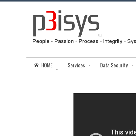
HOME
Services
Data Security