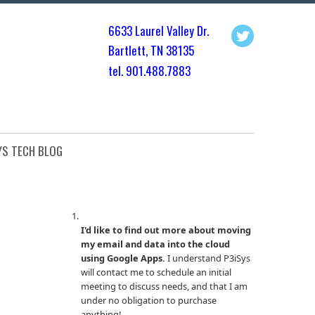
6633 Laurel Valley Dr.
Bartlett, TN 3813
5
tel. 901.
488.7883
YS TECH BLOG
I'd like to find out more about moving
my email and data into the cloud
using Google Apps.
I understand P3iSys
will contact me to schedule an initial
meeting to discuss needs, and that I am
under no obligation to purchase
anything!