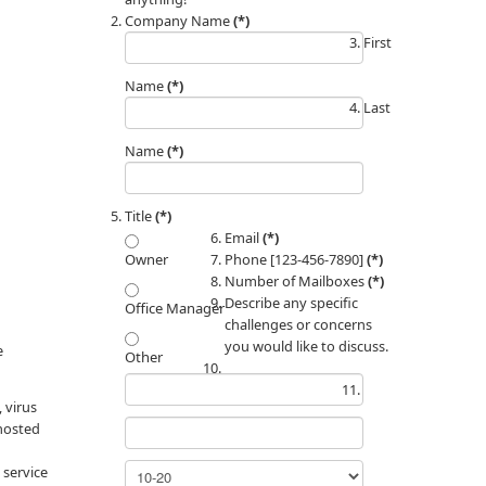
Company Name
(*)
First
Name
(*)
Last
Name
(*)
Title
(*)
Email
(*)
Phone [123-456-7890]
(*)
Owner
Number of Mailboxes
(*)
Describe any specific
Office Manager
challenges or concerns
you would like to discuss.
e
Other
 virus
 hosted
 service