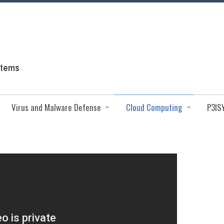
Virus and Malware Defense
Cloud Computing
P3IS