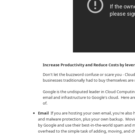
Increase Productivity and Reduce Costs by lev
Don't let the buzzword confuse or scare you - Clo
businesses traditionally had to buy themselves are n
Google is the undisputed leader in Cloud Computi
email and infrastructure to Google's cloud. Here a
of.
Email
If you are hosting your own email, you're also h
and malware protection, plus your own backup. Moving
by Google and use their best-in-the-world spam and m
overhead to the simple task of adding, moving, and ch