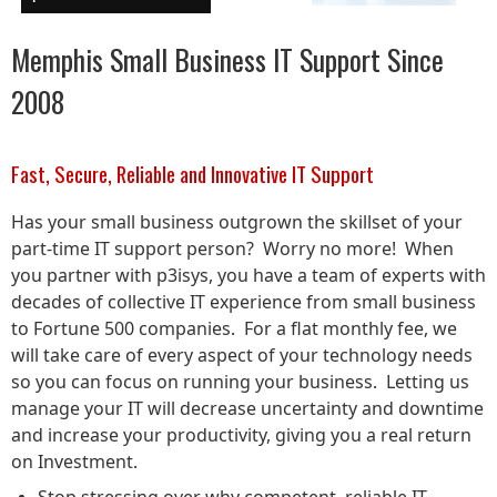
Memphis Small Business IT Support Since
2008
Fast, Secure, Reliable and Innovative IT Support
Has your small business outgrown the skillset of your
part-time IT support person? Worry no more! When
you partner with p3isys, you have a team of experts with
decades of collective IT experience from small business
to Fortune 500 companies. For a flat monthly fee, we
will take care of every aspect of your technology needs
so you can focus on running your business. Letting us
manage your IT will decrease uncertainty and downtime
and increase your productivity, giving you a real return
on Investment.