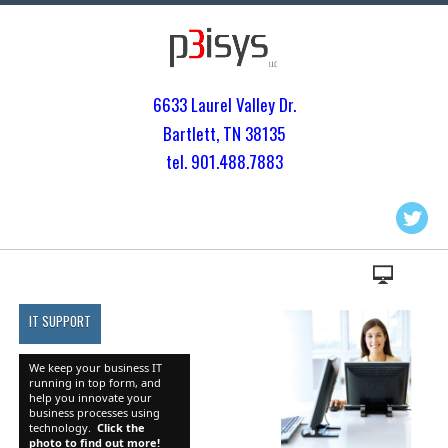
6633 Laurel Valley Dr.
Bartlett, TN 3813
5
tel. 901.
488.7883
IT SUPPORT
We keep your business IT
running in top form, and
help you innovate your
business processes using
technology.
Click the
photo to find out more!