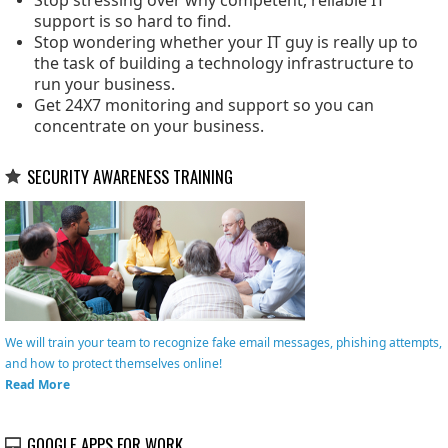
Stop stressing over why competent, reliable IT
support is so hard to find.
Stop wondering whether your IT guy is really up to
the task of building a technology infrastructure to
run your business.
Get 24X7 monitoring and support so you can
concentrate on your business.
SECURITY AWARENESS TRAINING
We will train your team to recognize fake email messages, phishing attempts,
and how to protect themselves online!
Read More
GOOGLE APPS FOR WORK