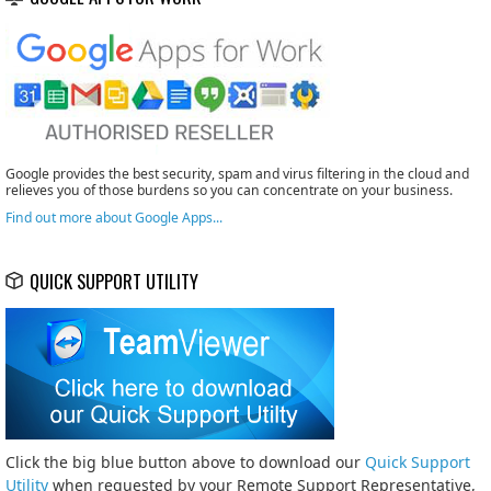
Google provides the best security, spam and virus filtering in the cloud and
relieves you of those burdens so you can concentrate on your business.
Find out more about Google Apps...
QUICK SUPPORT UTILITY
Click the big blue button above to download our
Quick Support
Utility
when requested by your Remote Support Representative,