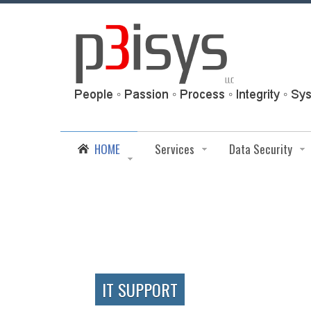
HOME
Services
Data Security
IT SUPPORT