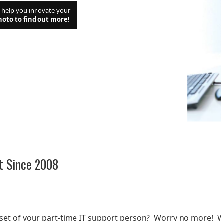
d help you innovate your
hoto to find out more!
t Since 2008
t
lset of your part-time IT support person? Worry no more! 