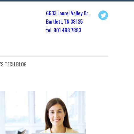
6633 Laurel Valley Dr.
Bartlett, TN 3813
5
tel. 901.
488.7883
YS TECH BLOG