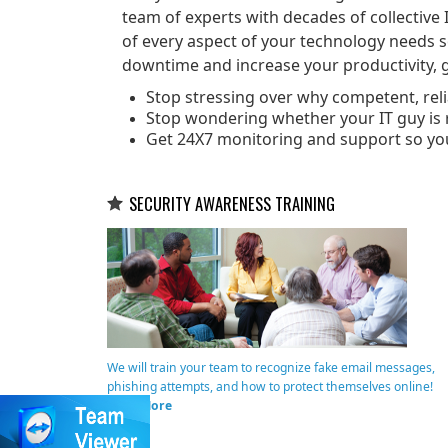
team of experts with decades of collective 
of every aspect of your technology needs 
downtime and increase your productivity, g
Stop stressing over why competent, relia
Stop wondering whether your IT guy is r
Get 24X7 monitoring and support so yo
SECURITY AWARENESS TRAINING
We will train your team to recognize fake email messages,
phishing attempts, and how to protect themselves online!
Read More