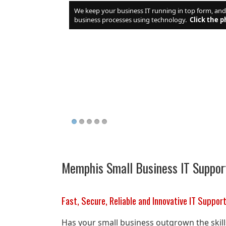
We keep your business IT running in top form, an
business processes using technology.
Click the p
Memphis Small Business IT Suppor
Fast, Secure, Reliable and Innovative IT Suppor
Has your small business outgrown the skil