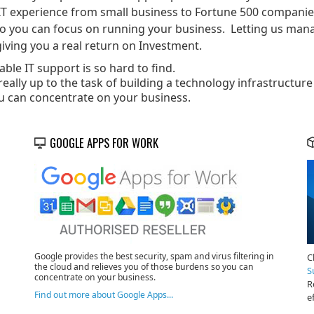
IT experience from small business to Fortune 500 companies.
so you can focus on running your business. Letting us mana
iving you a real return on Investment.
ble IT support is so hard to find.
eally up to the task of building a technology infrastructure
u can concentrate on your business.
GOOGLE APPS FOR WORK
Google provides the best security, spam and virus filtering in
C
the cloud and relieves you of those burdens so you can
S
concentrate on your business.
R
Find out more about Google Apps...
e