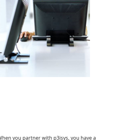
When you partner with p3isys, you have a