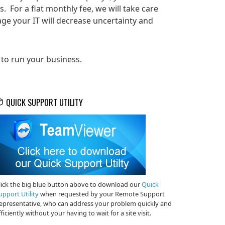
 For a flat monthly fee, we will take care
ge your IT will decrease uncertainty and
 to run your business.
QUICK SUPPORT UTILITY
lick the big blue button above to download our
Quick
upport Utility
when requested by your Remote Support
epresentative, who can address your problem quickly and
fficiently without your having to wait for a site visit.