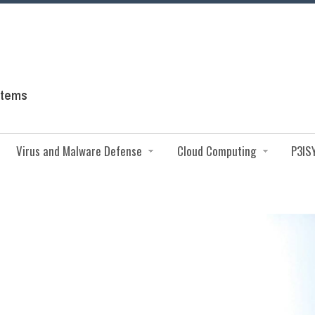
Virus and Malware Defense
Cloud Computing
P3IS