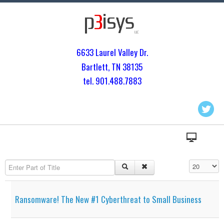
6633 Laurel Valley Dr.
Bartlett, TN 3813
5
tel. 901.
488.7883
Enter Part of Title
Display #
Ransomware! The New #1 Cyberthreat to Small Business