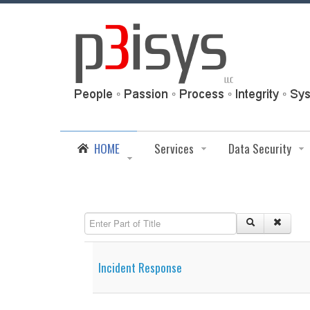
HOME
Services
Data Security
Enter Part of Title
Incident Response