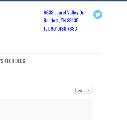
6633 Laurel Valley Dr.
Bartlett, TN 3813
5
tel. 901.
488.7883
YS TECH BLOG
Display #
20