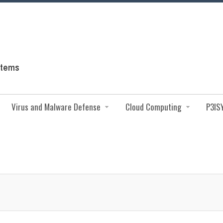
Virus and Malware Defense
Cloud Computing
P3IS