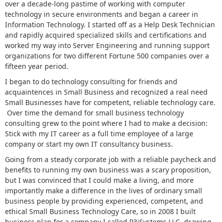
over a decade-long pastime of working with computer
technology in secure environments and began a career in
Information Technology. I started off as a Help Desk Technician
and rapidly acquired specialized skills and certifications and
worked my way into Server Engineering and running support
organizations for two different Fortune 500 companies over a
fifteen year period.
I began to do technology consulting for friends and
acquaintences in Small Business and recognized a real need
Small Businesses have for competent, reliable technology care.
Over time the demand for small business technology
consulting grew to the point where I had to make a decision:
Stick with my IT career as a full time employee of a large
company or start my own IT consultancy business.
Going from a steady corporate job with a reliable paycheck and
benefits to running my own business was a scary proposition,
but I was convinced that I could make a living, and more
importantly make a difference in the lives of ordinary small
business people by providing experienced, competent, and
ethical Small Business Technology Care, so in 2008 I built
business plan for a company I called P3iSystems LLC, drawing