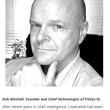
Rob Mitchell. Founder and Chief Technologist of P3iSys llc.
After eleven years in USAF intelligence, I took what had been