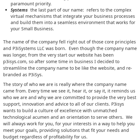
paramount priority.
Systems
the last part of our name: refers to the complex
virtual mechanisms that integrate your business processes
and build them into a seamless environment that works for
your Small Business.
The name of the company fell right out of those core principles
and P3iSystems LLC was born. Even though the company name
was longer, from the very start our website has been
p3isys.com, so after some time in business I decided to
streamlilne the company name to be like the website, and re-
branded as P3iSys.
The story of who we are is really where the company name
came from. Every time we see it, hear it, or say it, it reminds us
who we are and why we are committed to provide the very best
support, innovation and advice to all of our clients. P3isys
wants to build a culture of excellence with unmatched
technological acumen and an orientation to serve others. We
will always work for you, for your interests in a way to help you
meet your goals, providing solutions that fit your needs and
budget regardless of profitability for us.