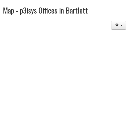
Map - p3isys Offices in Bartlett