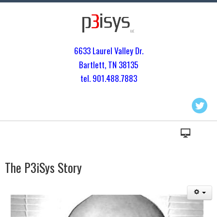
6633 Laurel Valley Dr.
Bartlett, TN 3813
5
tel. 901.
488.7883
The P3iSys Story