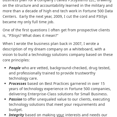
on the structure and accountability learned in the military and
more than a decade of high end tech work in Fortune 500 Data
Centers. Early the next year, 2009, I cut the cord and P3iSys
became my only full time job.
One of the first questions I often get from prospective clients
is, "P3isys? What does it mean?"
When I wrote the business plan back in 2007, I wrote a
description of my dream company on a whiteboard, with a
vision to build a technology solutions company based on these
core principles:
People
who are vetted, background-checked, drug tested,
and professionally trained to provide trustworthy
technology care.
Processes
based on Best Practices garnered in over 15
years of technology experience in Fortune 500 companies,
delivering Enterprise-Class solutions for Small Business.
Passion
to offer unequaled value to our clients, executing
technology solutions that meet your requirements and
budget.
Integrity
based on making
your
interests and needs our