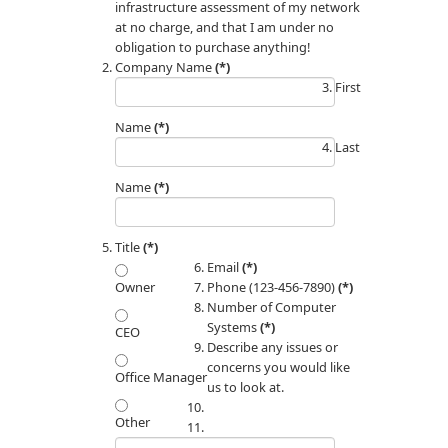
infrastructure assessment of my network
at no charge, and that I am under no
obligation to purchase anything!
Company Name
(*)
First
Name
(*)
Last
Name
(*)
Title
(*)
Email
(*)
Phone (123-456-7890)
(*)
Owner
Number of Computer
Systems
(*)
CEO
Describe any issues or
concerns you would like
Office Manager
us to look at.
Other