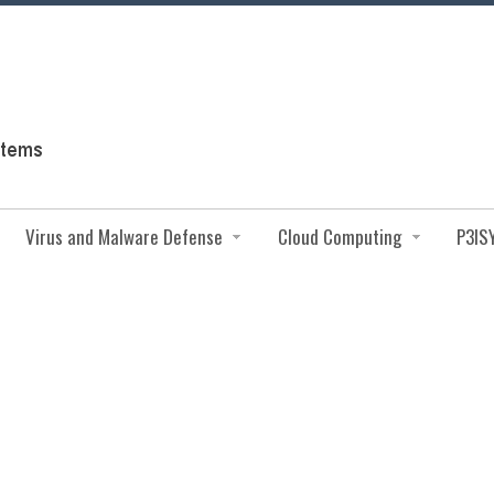
Virus and Malware Defense
Cloud Computing
P3IS