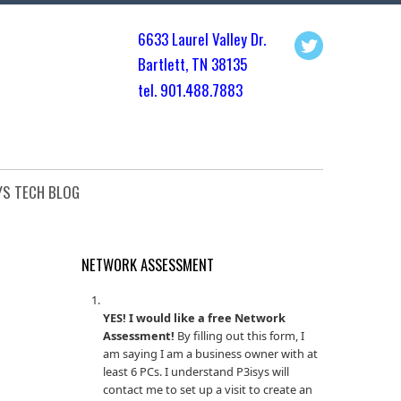
6633 Laurel Valley Dr.
Bartlett, TN 3813
5
tel. 901.
488.7883
YS TECH BLOG
NETWORK ASSESSMENT
YES! I would like a free Network
Assessment!
By filling out this form, I
am saying I am a business owner with at
least 6 PCs. I understand P3isys will
contact me to set up a visit to create an