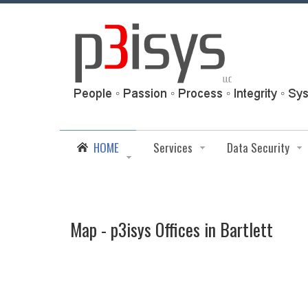
HOME
Services
Data Security
Map - p3isys Offices in Bartlett