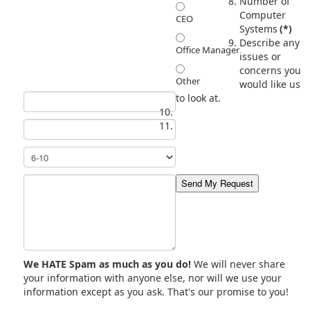
Number of
Computer
CEO
Systems
(*)
Describe any
Office Manager
issues or
concerns you
Other
would like us
to look at.
We HATE Spam as much as you do!
We will never share
your information with anyone else, nor will we use your
information except as you ask. That's our promise to you!