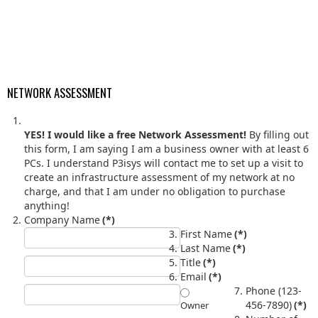
NETWORK ASSESSMENT
YES! I would like a free Network Assessment!
By filling out
this form, I am saying I am a business owner with at least 6
PCs. I understand P3isys will contact me to set up a visit to
create an infrastructure assessment of my network at no
charge, and that I am under no obligation to purchase
anything!
Company Name
(*)
First Name
(*)
Last Name
(*)
Title
(*)
Email
(*)
Phone (123-
456-7890)
(*)
Owner