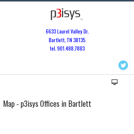
6633 Laurel Valley Dr.
Bartlett, TN 3813
5
tel. 901.
488.7883
Map - p3isys Offices in Bartlett