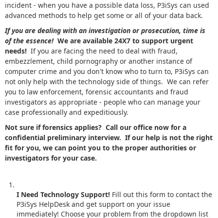
incident - when you have a possible data loss, P3iSys can used
advanced methods to help get some or all of your data back.
If you are dealing with an investigation or prosecution, time is
of the essence!
We are available 24X7 to support urgent
needs!
If you are facing the need to deal with fraud,
embezzlement, child pornography or another instance of
computer crime and you don't know who to turn to, P3iSys can
not only help with the technology side of things. We can refer
you to law enforcement, forensic accountants and fraud
investigators as appropriate - people who can manage your
case professionally and expeditiously.
Not sure if forensics applies? Call our office now for a
confidential preliminary interview. If our help is not the right
fit for you, we can point you to the proper authorities or
investigators for your case.
I Need Technology Support!
Fill out this form to contact the
P3iSys HelpDesk and get support on your issue
immediately! Choose your problem from the dropdown list