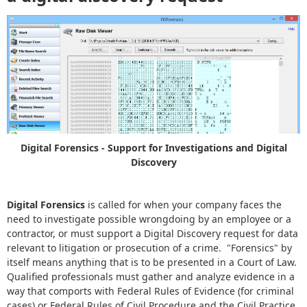
Digital Forensics - Support for Investigations and Digital
Discovery
Digital Forensics
is called for when your company faces the
need to investigate possible wrongdoing by an employee or a
contractor, or must support a Digital Discovery request for data
relevant to litigation or prosecution of a crime. "Forensics" by
itself means anything that is to be presented in a Court of Law.
Qualified professionals must gather and analyze evidence in a
way that comports with Federal Rules of Evidence (for criminal
cases) or Federal Rules of Civil Procedure and the Civil Practice