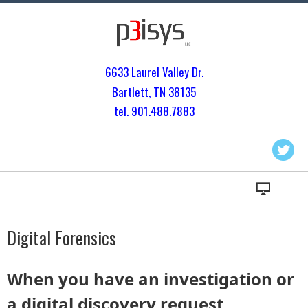
6633 Laurel Valley Dr.
Bartlett, TN 3813
5
tel. 901.
488.7883
Digital Forensics
When you have an investigation or
a digital discovery request