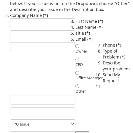
below. If your issue is not on the Dropdown, choose "Other"
and describe your issue in the Description box.
Company Name
(*)
First Name
(*)
Last Name
(*)
Title
(*)
Email
(*)
Phone
(*)
Type of
Owner
Problem
(*)
Describe
CEO
your problem
Send My
Office Manager
Request
Other