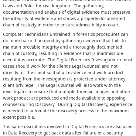
Laws and Rules for civil litigation. The gathering,
documentation and analysis of digital evidence must preserve
the integrity of evidence and shows a properly documented
chain of custody in order to ensure admissibility in court.
Computer Technicians untrained in forensics procedures can
do more harm than good by gathering evidence that fails to
maintain provable integrity and a thoroughly documented
chain of custody, resulting in evidence that is inadmissible
even if it is accurate. The Digital Forensics Investigator in most
cases should work for the client's Legal Counsel and not
directly for the client so that all evidence and work product
resulting from the investigation is protected under attorney
client privilege. The Legal Counsel will also work with the
investigator to ensure that multiple forensic images and other
work product are produced and made available to opposing
counsel during Discovery. During Digital Discovery, experience
is needed to automate the discovery process to the maximum
extent possible.
The same disciplines involved in Digital Forensics are also used
in Data Recovery to get back data after failure or a security