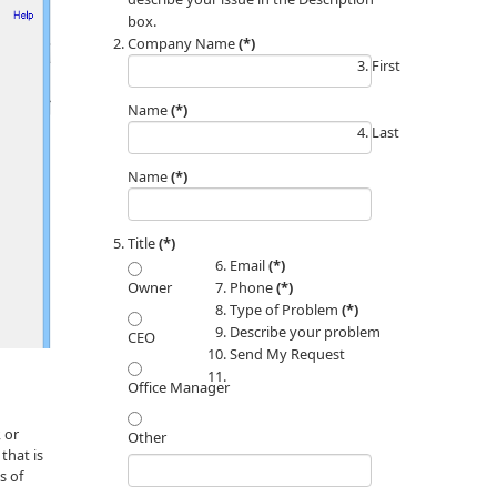
box.
Company Name
(*)
First
Name
(*)
Last
Name
(*)
Title
(*)
Email
(*)
Phone
(*)
Owner
Type of Problem
(*)
Describe your problem
CEO
Send My Request
Office Manager
 or
Other
that is
s of