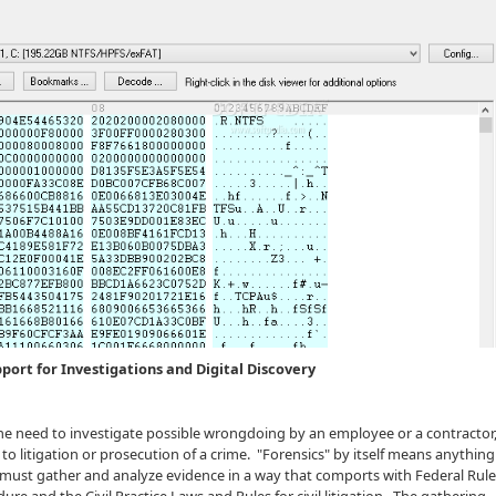
pport for Investigations and Digital Discovery
he need to investigate possible wrongdoing by an employee or a contractor,
to litigation or prosecution of a crime. "Forensics" by itself means anything 
s must gather and analyze evidence in a way that comports with Federal Rule