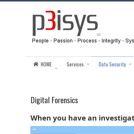
HOME
Services
Data Security
Digital Forensics
When you have an investigati