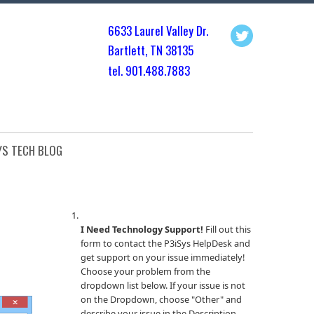
6633 Laurel Valley Dr.
Bartlett, TN 3813
5
tel. 901.
488.7883
YS TECH BLOG
I Need Technology Support!
Fill out this
form to contact the P3iSys HelpDesk and
get support on your issue immediately!
Choose your problem from the
dropdown list below. If your issue is not
on the Dropdown, choose "Other" and
describe your issue in the Description