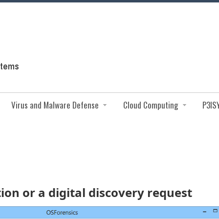
Virus and Malware Defense
Cloud Computing
P3IS
on or a digital discovery request