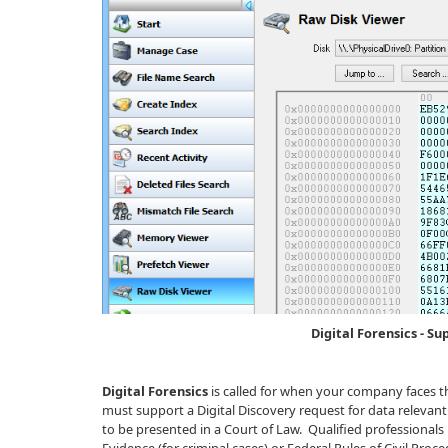
Digital Forensics - Su
Digital Forensics
is called for when your company faces t
must support a Digital Discovery request for data relevant 
to be presented in a Court of Law. Qualified professional