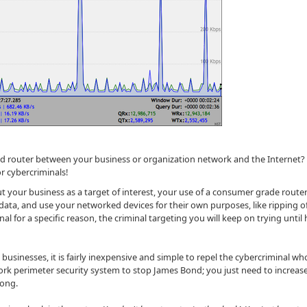
ded router between your business or organization network and the Internet?
r cybercriminals!
 out your business as a target of interest, your use of a consumer grade rout
data, and use your networked devices for their own purposes, like ripping o
nal for a specific reason, the criminal targeting you will keep on trying until
 businesses, it is fairly inexpensive and simple to repel the cybercriminal who
ork perimeter security system to stop James Bond; you just need to increas
along.