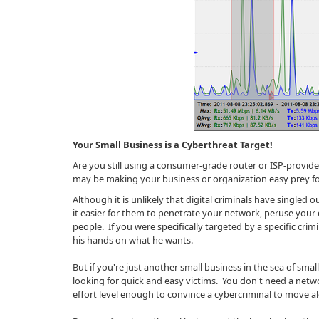
Your Small Business is a Cyberthreat Target!
Are you still using a consumer-grade router or ISP-provi
may be making your business or organization easy prey fo
Although it is unlikely that digital criminals have singled
it easier for them to penetrate your network, peruse your 
people. If you were specifically targeted by a specific crimi
his hands on what he wants.
But if you're just another small business in the sea of small
looking for quick and easy victims. You don't need a netw
effort level enough to convince a cybercriminal to move 