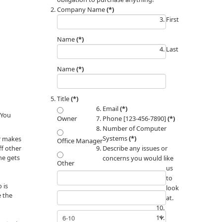
Company Name
(*)
First
Name
(*)
Last
Name
(*)
Title
(*)
Email
(*)
 You
Phone [123-456-7890]
(*)
Owner
Number of Computer
Systems
(*)
er makes
Office Manager
ff other
Describe any issues or
 he gets
concerns you would like
Other
us
to
 is
look
e the
at.