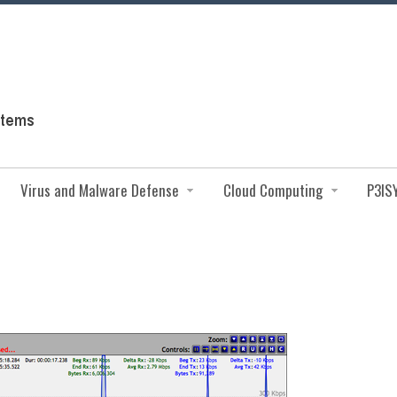
Virus and Malware Defense
Cloud Computing
P3IS