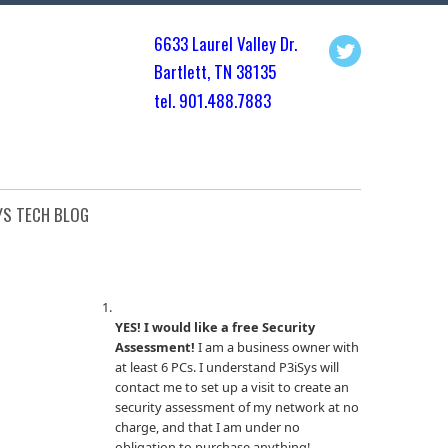
6633 Laurel Valley Dr.
Bartlett, TN 3813
5
tel. 901.
488.7883
YS TECH BLOG
YES! I would like a free Security
Assessment!
I am a business owner with
at least 6 PCs. I understand P3iSys will
contact me to set up a visit to create an
security assessment of my network at no
charge, and that I am under no
obligation to purchase anything!