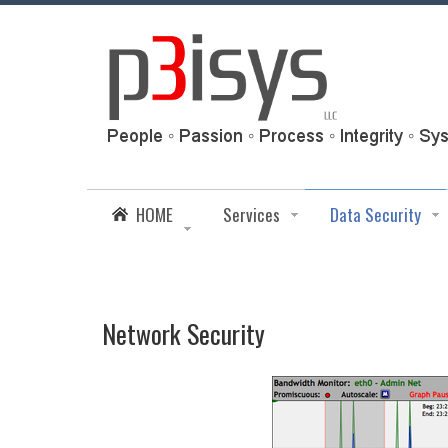
HOME
Services
Data Security
Network Security