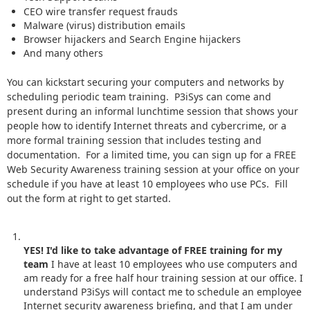
CEO wire transfer request frauds
Malware (virus) distribution emails
Browser hijackers and Search Engine hijackers
And many others
You can kickstart securing your computers and networks by
scheduling periodic team training. P3iSys can come and
present during an informal lunchtime session that shows your
people how to identify Internet threats and cybercrime, or a
more formal training session that includes testing and
documentation. For a limited time, you can sign up for a FREE
Web Security Awareness training session at your office on your
schedule if you have at least 10 employees who use PCs. Fill
out the form at right to get started.
YES! I'd like to take advantage of FREE training for my
team
I have at least 10 employees who use computers and
am ready for a free half hour training session at our office. I
understand P3iSys will contact me to schedule an employee
Internet security awareness briefing, and that I am under