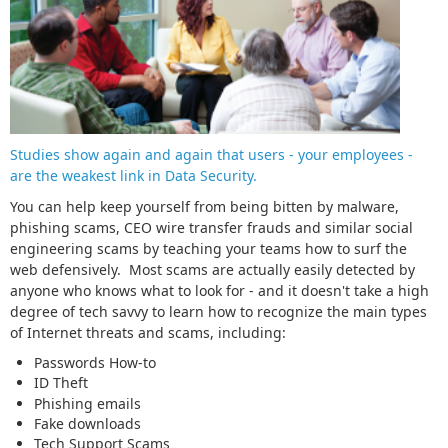
Studies show again and again that users - your employees -
are the weakest link in Data Security.
You can help keep yourself from being bitten by malware,
phishing scams, CEO wire transfer frauds and similar social
engineering scams by teaching your teams how to surf the
web defensively. Most scams are actually easily detected by
anyone who knows what to look for - and it doesn't take a high
degree of tech savvy to learn how to recognize the main types
of Internet threats and scams, including:
Passwords How-to
ID Theft
Phishing emails
Fake downloads
Tech Support Scams