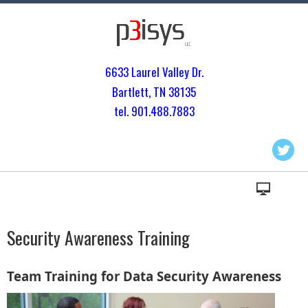
6633 Laurel Valley Dr.
Bartlett, TN 3813
5
tel. 901.
488.7883
Security Awareness Training
Team Training for Data Security Awareness