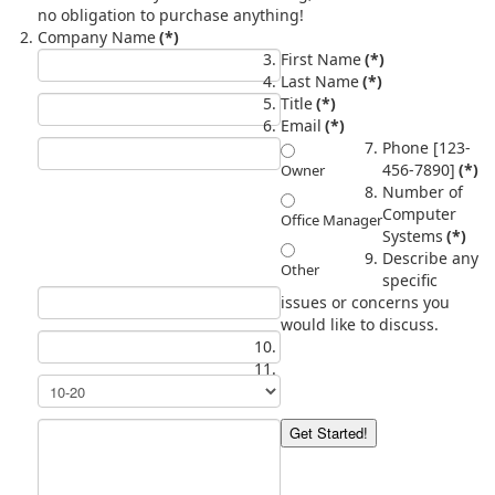
no obligation to purchase anything!
Company Name
(*)
First Name
(*)
Last Name
(*)
Title
(*)
Email
(*)
Phone [123-
456-7890]
(*)
Owner
Number of
Computer
Office Manager
Systems
(*)
Describe any
Other
specific
issues or concerns you
would like to discuss.