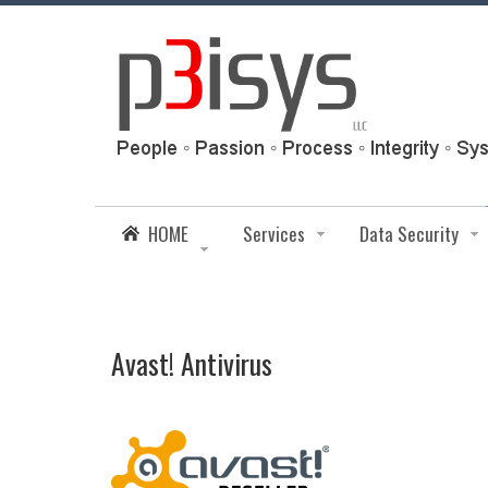
HOME
Services
Data Security
Avast! Antivirus