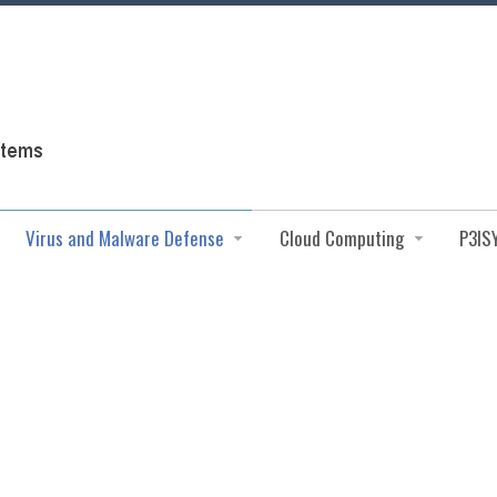
Virus and Malware Defense
Cloud Computing
P3IS