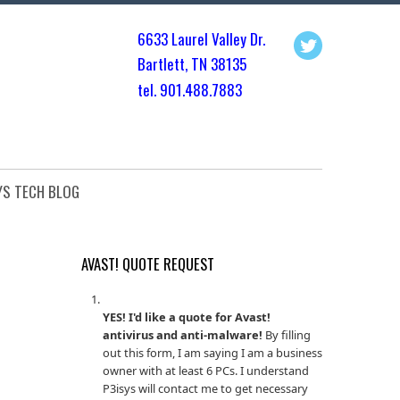
6633 Laurel Valley Dr.
Bartlett, TN 3813
5
tel. 901.
488.7883
YS TECH BLOG
AVAST! QUOTE REQUEST
YES! I'd like a quote for Avast!
antivirus and anti-malware!
By filling
out this form, I am saying I am a business
owner with at least 6 PCs. I understand
P3isys will contact me to get necessary