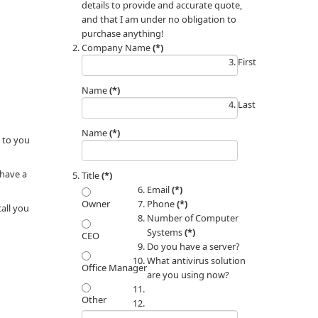
details to provide and accurate quote,
and that I am under no obligation to
purchase anything!
Company Name
(*)
First
Name
(*)
Last
Name
(*)
 to you
 have a
Title
(*)
Email
(*)
Phone
(*)
Owner
call you
Number of Computer
Systems
(*)
CEO
Do you have a server?
What antivirus solution
Office Manager
are you using now?
Other