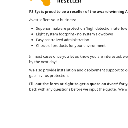
P3iSys is proud to be a reseller of the award-winning Av
Avast! offers your business:
Superior malware protection (high detection rate, low f
Light system footprint - no system slowdown
Easy centralized administration
Choice of products for your environment
In most cases once you let us know you are interested, we
by the next day!
We also provide installation and deployment support to get
gap in virus protection.
Fill out the form at right to get a quote on Avast! for 
back with any questions before we input the quote. We wil