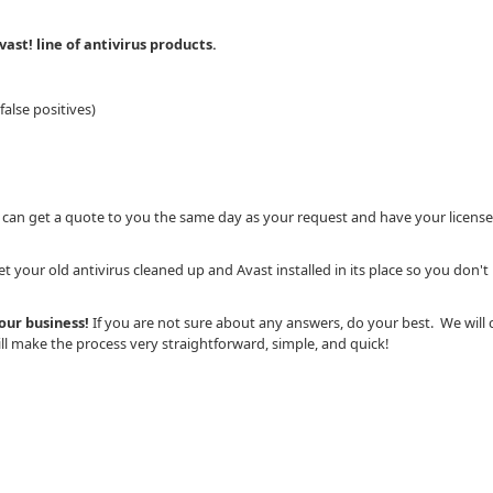
ast! line of antivirus products.
alse positives)
 can get a quote to you the same day as your request and have your license
 your old antivirus cleaned up and Avast installed in its place so you don't
your business!
If you are not sure about any answers, do your best. We will 
l make the process very straightforward, simple, and quick!