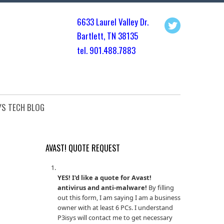
6633 Laurel Valley Dr.
Bartlett, TN 3813
5
tel. 901.
488.7883
YS TECH BLOG
AVAST! QUOTE REQUEST
YES! I'd like a quote for Avast!
antivirus and anti-malware!
By filling
out this form, I am saying I am a business
owner with at least 6 PCs. I understand
P3isys will contact me to get necessary