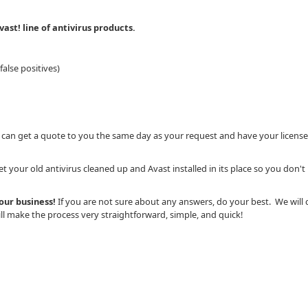
ast! line of antivirus products.
alse positives)
 can get a quote to you the same day as your request and have your license
 your old antivirus cleaned up and Avast installed in its place so you don't
your business!
If you are not sure about any answers, do your best. We will 
l make the process very straightforward, simple, and quick!