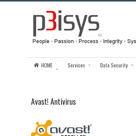
HOME
Services
Data Security
Avast! Antivirus