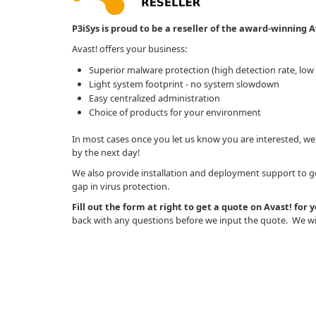
P3iSys is proud to be a reseller of the award-winning Av
Avast! offers your business:
Superior malware protection (high detection rate, low f
Light system footprint - no system slowdown
Easy centralized administration
Choice of products for your environment
In most cases once you let us know you are interested, we
by the next day!
We also provide installation and deployment support to get
gap in virus protection.
Fill out the form at right to get a quote on Avast! for 
back with any questions before we input the quote. We wil