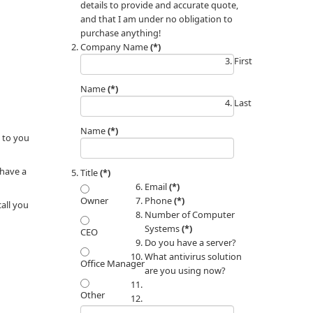
details to provide and accurate quote,
and that I am under no obligation to
purchase anything!
Company Name
(*)
First
Name
(*)
Last
Name
(*)
 to you
 have a
Title
(*)
Email
(*)
Phone
(*)
Owner
call you
Number of Computer
Systems
(*)
CEO
Do you have a server?
What antivirus solution
Office Manager
are you using now?
Other