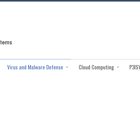
Virus and Malware Defense
Cloud Computing
P3IS