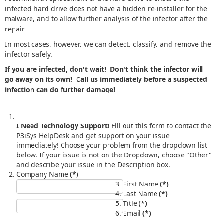
infected hard drive does not have a hidden re-installer for the
malware, and to allow further analysis of the infector after the
repair.
In most cases, however, we can detect, classify, and remove the
infector safely.
If you are infected, don't wait! Don't think the infector will
go away on its own! Call us immediately before a suspected
infection can do further damage!
I Need Technology Support!
Fill out this form to contact the
P3iSys HelpDesk and get support on your issue
immediately! Choose your problem from the dropdown list
below. If your issue is not on the Dropdown, choose "Other"
and describe your issue in the Description box.
Company Name
(*)
First Name
(*)
Last Name
(*)
Title
(*)
Email
(*)