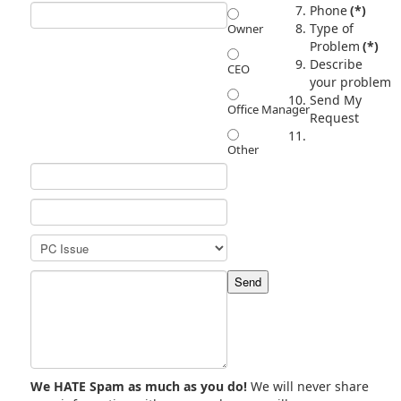
Phone
(*)
Type of
Owner
Problem
(*)
Describe
CEO
your problem
Send My
Office Manager
Request
Other
We HATE Spam as much as you do!
We will never share