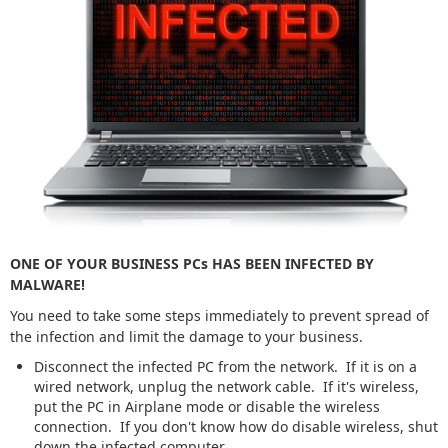
ONE OF YOUR BUSINESS PCs HAS BEEN INFECTED BY
MALWARE!
You need to take some steps immediately to prevent spread of
the infection and limit the damage to your business.
Disconnect the infected PC from the network. If it is on a
wired network, unplug the network cable. If it's wireless,
put the PC in Airplane mode or disable the wireless
connection. If you don't know how do disable wireless, shut
down the infected computer.