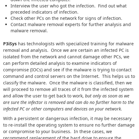
Interview the user who got the infection. Find out what
preceded indicators of infection.
Check other PCs on the network for signs of infection.
Contact malware removal experts for further analysis and
malware removal.
P3iSys
has technologists with specialized training for malware
removal and analysis. Once we are certain an infected PC is
isolated from the network and cannot damage other PCs, we
can perform detailed analysis to examine indicators of
compromise (IOCs) and see if the malware is trying to contact
command and control servers on the Internet. This helps us to
classify the malware. Once the malware is classified, then we
will proceed to remove all traces of it from the infected system
and allow the user to get back to work,
but only as soon as we
are sure the infector is removed and can do no further harm to the
infected PC or other computers and devices on your network.
With a persistent or dangerous infection, it may be necessary
to re-install the operating system to ensure no further damage
or compromise to your business. In these cases, we
recommend replacement of the hard drive to ensure the