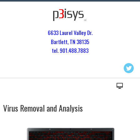
6633 Laurel Valley Dr.
Bartlett, TN 3813
5
tel. 901.
488.7883
Virus Removal and Analysis