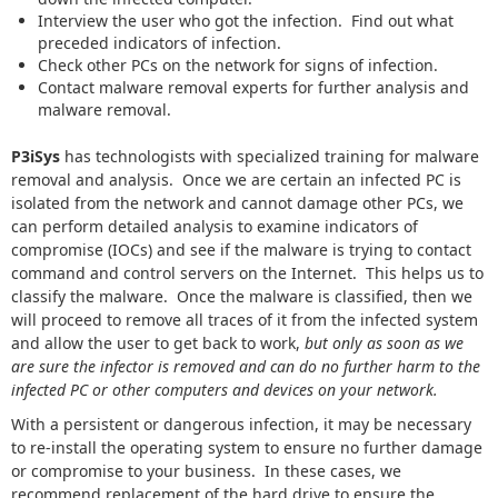
Interview the user who got the infection. Find out what
preceded indicators of infection.
Check other PCs on the network for signs of infection.
Contact malware removal experts for further analysis and
malware removal.
P3iSys
has technologists with specialized training for malware
removal and analysis. Once we are certain an infected PC is
isolated from the network and cannot damage other PCs, we
can perform detailed analysis to examine indicators of
compromise (IOCs) and see if the malware is trying to contact
command and control servers on the Internet. This helps us to
classify the malware. Once the malware is classified, then we
will proceed to remove all traces of it from the infected system
and allow the user to get back to work,
but only as soon as we
are sure the infector is removed and can do no further harm to the
infected PC or other computers and devices on your network.
With a persistent or dangerous infection, it may be necessary
to re-install the operating system to ensure no further damage
or compromise to your business. In these cases, we
recommend replacement of the hard drive to ensure the