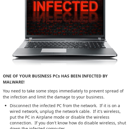
ONE OF YOUR BUSINESS PCs HAS BEEN INFECTED BY
MALWARE!
You need to take some steps immediately to prevent spread of
the infection and limit the damage to your business.
Disconnect the infected PC from the network. If it is on a
wired network, unplug the network cable. If it's wireless,
put the PC in Airplane mode or disable the wireless
connection. If you don't know how do disable wireless, shut
down the infected computer.