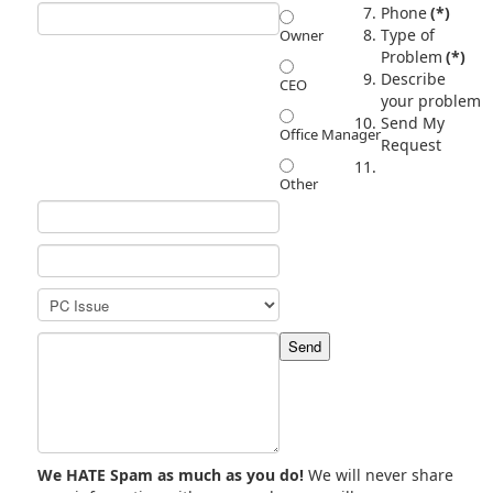
Phone
(*)
Type of
Owner
Problem
(*)
Describe
CEO
your problem
Send My
Office Manager
Request
Other
We HATE Spam as much as you do!
We will never share