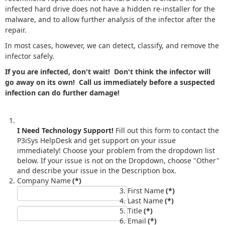
infected hard drive does not have a hidden re-installer for the
malware, and to allow further analysis of the infector after the
repair.
In most cases, however, we can detect, classify, and remove the
infector safely.
If you are infected, don't wait! Don't think the infector will
go away on its own! Call us immediately before a suspected
infection can do further damage!
I Need Technology Support!
Fill out this form to contact the
P3iSys HelpDesk and get support on your issue
immediately! Choose your problem from the dropdown list
below. If your issue is not on the Dropdown, choose "Other"
and describe your issue in the Description box.
Company Name
(*)
First Name
(*)
Last Name
(*)
Title
(*)
Email
(*)