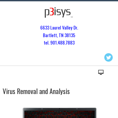
6633 Laurel Valley Dr.
Bartlett, TN 3813
5
tel. 901.
488.7883
Virus Removal and Analysis