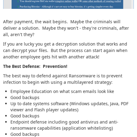
After payment, the wait begins. Maybe the criminals will
deliver a solution. Maybe they won't - they're criminals, after
all, aren't they?
If you are lucky you get a decryption solution that works and
can decrypt your files. But the process can start again when
another employee gets hit with another attack!
The Best Defense: Prevention!
The best way to defend against Ransomware is to prevent
infection to begin with using a multilayered strategy:
Employee Education on what scam emails look like
Good backups
Up to date systems software (Windows updates, Java, PDF
viewer and Flash player updates)
Good backups
Endpoint defense including good antivirus and anti-
ransomware capabilities (application whitelisting)
Good backups