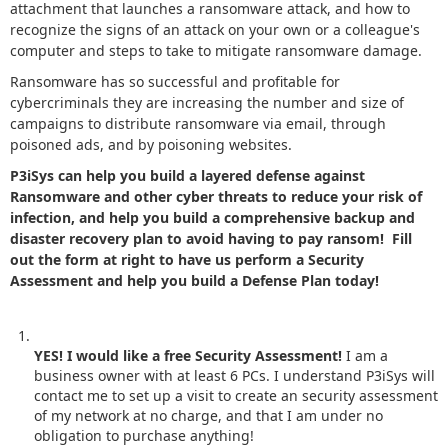
attachment that launches a ransomware attack, and how to
recognize the signs of an attack on your own or a colleague's
computer and steps to take to mitigate ransomware damage.
Ransomware has so successful and profitable for
cybercriminals they are increasing the number and size of
campaigns to distribute ransomware via email, through
poisoned ads, and by poisoning websites.
P3iSys can help you build a layered defense against
Ransomware and other cyber threats to reduce your risk of
infection, and help you build a comprehensive backup and
disaster recovery plan to avoid having to pay ransom! Fill
out the form at right to have us perform a Security
Assessment and help you build a Defense Plan today!
YES! I would like a free Security Assessment!
I am a
business owner with at least 6 PCs. I understand P3iSys will
contact me to set up a visit to create an security assessment
of my network at no charge, and that I am under no
obligation to purchase anything!