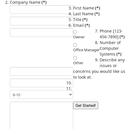
Company Name
(*)
First Name
(*)
Last Name
(*)
Title
(*)
Email
(*)
Phone [123-
456-7890]
(*)
Owner
Number of
Computer
Office Manager
Systems
(*)
Describe any
Other
issues or
concerns you would like us
to look at.