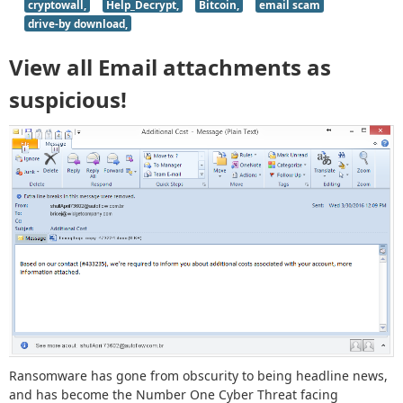
cryptowall,
Help_Decrypt,
Bitcoin,
email scam
drive-by download,
View all Email attachments as
suspicious!
Ransomware has gone from obscurity to being headline news,
and has become the Number One Cyber Threat facing