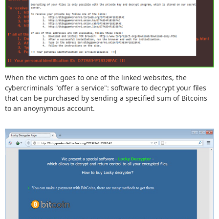
When the victim goes to one of the linked websites, the
cybercriminals "offer a service": software to decrypt your files
that can be purchased by sending a specified sum of Bitcoins
to an anoynymous account.