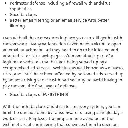
Perimeter defense including a firewall with antivirus
capabilities
Good backups
Better email filtering or an email service with better
filtering.
Even with all these measures in place you can still get hit with
ransomware. Many variants don't even need a victim to open
an email attachment! All they need to do to be infected and
attacked is to visit a web page - often one that is part of a
legitimate website - that has ads being served up by a
compromised ad service. Websites as well known as ABCNews,
CNN, and ESPN have been affected by poisoned ads served up
by an advertising service with bad security. To avoid having to
pay ransom, the final layer of defense:
Good backups of EVERYTHING!
With the right backup and disaster recovery system, you can
limit the damage done by ransomware to losing a single day's
work or less. Employee training can help avoid being the
victim of social engineering that convinces them to open an