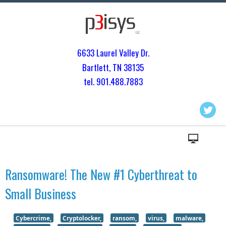
6633 Laurel Valley Dr.
Bartlett, TN 3813
5
tel. 901.
488.7883
Ransomware! The New #1 Cyberthreat to
Small Business
Cybercrime,
Cryptolocker,
ransom,
virus,
malware,