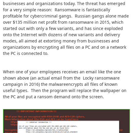
businesses and organizations today. The threat has emerged
for a very simple reason: Ransomware is fantastically
profitable for cybercriminal gangs. Russian gangs alone made
over $135 million net profit from ransomware in 2015, which
started out with only a few variants, and has since exploded
onto the Internet with dozens of new variants and delivery
modes, all aimed at extorting money from businesses and
organizations by encrypting all files on a PC and on a network
the PC is connected to.
When one of your employees receives an email like the one
shown above (an actual email from the Locky ransomware
campaign in 2016) the malwareencrypts all files of known
useful types. Then the program will replace the wallpaper on
the PC and put a ransom demand onto the screen.