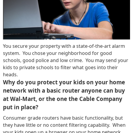
You secure your property with a state-of-the-art alarm
system. You chose your neighborhood for good
schools, good police and low crime. You may send your
kids to private schools to filter what goes into their
heads.
Why do you protect your kids on your home
network with a basic router anyone can buy
at Wal-Mart, or the one the Cable Company
put in place?
Consumer grade routers have basic functionality, but
they have little or no content filtering capability. When
your kids open up a browser on your home network