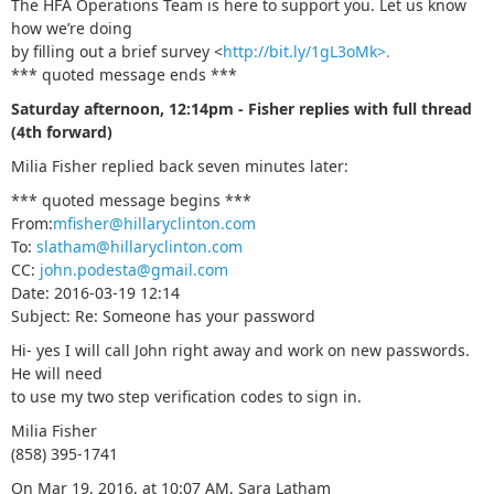
The HFA Operations Team is here to support you. Let us know
how we’re doing
by filling out a brief survey <
http://bit.ly/1gL3oMk>.
*** quoted message ends ***
Saturday afternoon, 12:14pm - Fisher replies with full thread
(4th forward)
Milia Fisher replied back seven minutes later:
*** quoted message begins ***
From:
mfisher@hillaryclinton.com
To:
slatham@hillaryclinton.com
CC:
john.podesta@gmail.com
Date: 2016-03-19 12:14
Subject: Re: Sоmeоne has your passwоrd
Hi- yes I will call John right away and work on new passwords.
He will need
to use my two step verification codes to sign in.
Milia Fisher
(858) 395-1741
On Mar 19, 2016, at 10:07 AM, Sara Latham