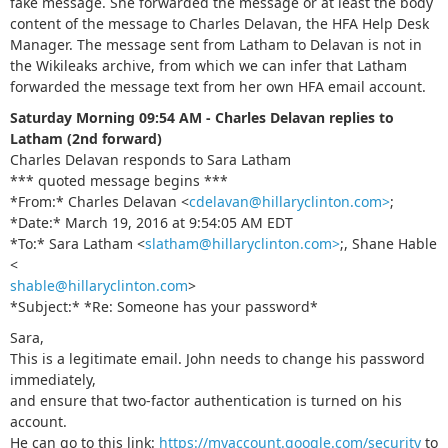
fake message. She forwarded the message or at least the body
content of the message to Charles Delavan, the HFA Help Desk
Manager. The message sent from Latham to Delavan is not in
the Wikileaks archive, from which we can infer that Latham
forwarded the message text from her own HFA email account.
Saturday Morning 09:54 AM - Charles Delavan replies to
Latham (2nd forward)
Charles Delavan responds to Sara Latham
*** quoted message begins ***
*From:* Charles Delavan <
cdelavan@hillaryclinton.com>
;
*Date:* March 19, 2016 at 9:54:05 AM EDT
*To:* Sara Latham <
slatham@hillaryclinton.com>
;, Shane Hable
<
shable@hillaryclinton.com
>
*Subject:* *Re: Sоmeоne has your passwоrd*
Sara,
This is a legitimate email. John needs to change his password
immediately,
and ensure that two-factor authentication is turned on his
account.
He can go to this link:
https://myaccount.google.com/security
to