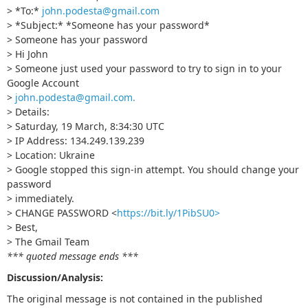
> *To:*
john.podesta@gmail.com
> *Subject:* *Sоmeоne has your passwоrd*
> Sоmeоne has your passwоrd
> Hi John
> Someone just used your password to try to sign in to your
Google Account
>
john.podesta@gmail.com
.
> Details:
> Saturday, 19 March, 8:34:30 UTC
> IP Address: 134.249.139.239
> Location: Ukraine
> Google stopped this sign-in attempt. You should change your
password
> immediately.
> CHANGE PASSWORD <
https://bit.ly/1PibSU0>
> Best,
> The Gmail Team
*** quoted message ends ***
Discussion/Analysis:
The original message is not contained in the published