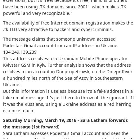
extensions, but it's free! Because it's free, millions of others
have been using .TK domains since 2001 - which makes .TK
powerful and very recognizable."
The availability of free Internet domain registration makes the
.tk TLD very attractive to hackers and cybercriminals.
The message claims that someone unknown accessed
Podesta's Gmail account from an IP address in Ukraine:
134.249.139.239
This address resolves to a Ukrainian Mobile Phone operator
Kvivstar GSM in Kyiv. Further analysis shows that the address
resolves to an account in Dnepropetrovsk, on the Dniepr River
a hundred miles north of the Sea of Azov in Southeastern
Ukraine.
But this information is useless because it's a fake address in a
fake email message. It's just there to throw off the ignorant. If
it was the Russians, using a Ukraine address as a red herring
is a nice touch.
Saturday Morning, March 19, 2016 - Sara Latham forwards
the message (1st forward)
Sara Latham accesses Podesta's Gmail account and sees the