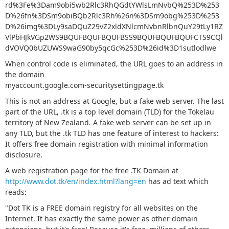
rd%3Fe%3Dam9obi5wb2Rlc3RhQGdtYWlsLmNvbQ%253D%253
D%26fn%3DSm9obiBQb2Rlc3Rh%26n%3DSm9obg%253D%253
D%26img%3DLy9saDQuZ29vZ2xldXNlcmNvbnRlbnQuY29tLy1RZ
VlPbHJkVGp2WS9BQUFBQUFBQUFBSS9BQUFBQUFBQUFCTS9CQl
dVOVQ0bUZUWS9waG90by5qcGc%253D%26id%3D1sutlodlwe
When control code is eliminated, the URL goes to an address in
the domain
myaccount.google.com-securitysettingpage.tk
This is not an address at Google, but a fake web server. The last
part of the URL, .tk is a top level domain (TLD) for the Tokelau
territory of New Zealand. A fake web server can be set up in
any TLD, but the .tk TLD has one feature of interest to hackers:
It offers free domain registration with minimal information
disclosure.
A web registration page for the free .TK Domain at
http://www.dot.tk/en/index.html?lang=en
has ad text which
reads:
"Dot TK is a FREE domain registry for all websites on the
Internet. It has exactly the same power as other domain