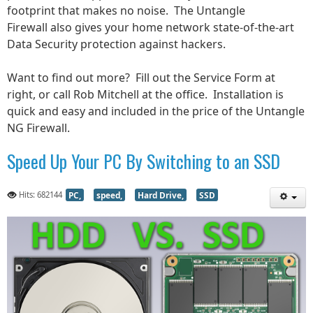
footprint that makes no noise. The Untangle
Firewall
also gives your home network state-of-the-art
Data Security protection against hackers.
Want to find out more? Fill out the Service Form at
right, or call Rob Mitchell at the office. Installation is
quick and easy and included in the price of the Untangle
NG Firewall.
Speed Up Your PC By Switching to an SSD
Hits: 682144
PC,
speed,
Hard Drive,
SSD