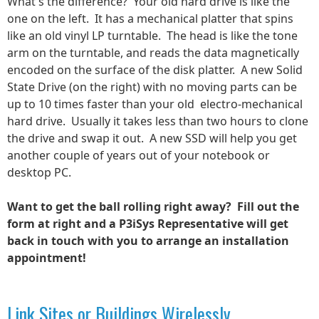
What's the difference? Your old hard drive is like the
one on the left. It has a mechanical platter that spins
like an old vinyl LP turntable. The head is like the tone
arm on the turntable, and reads the data magnetically
encoded on the surface of the disk platter. A new Solid
State Drive (on the right) with no moving parts can be
up to 10 times faster than your old electro-mechanical
hard drive. Usually it takes less than two hours to clone
the drive and swap it out. A new SSD will help you get
another couple of years out of your notebook or
desktop PC.
Want to get the ball rolling right away? Fill out the
form at right and a P3iSys Representative will get
back in touch with you to arrange an installation
appointment!
Link Sites or Buildings Wirelessly