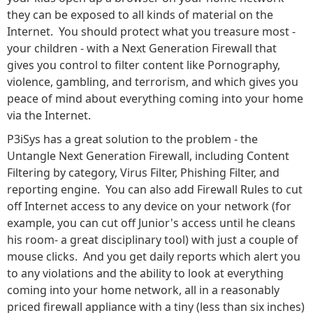
they can be exposed to all kinds of material on the
Internet. You should protect what you treasure most -
your children - with a Next Generation Firewall that
gives you control to filter content like Pornography,
violence, gambling, and terrorism, and which gives you
peace of mind about everything coming into your home
via the Internet.
P3iSys has a great solution to the problem - the
Untangle Next Generation Firewall, including Content
Filtering by category, Virus Filter, Phishing Filter, and
reporting engine. You can also add Firewall Rules to cut
off Internet access to any device on your network (for
example, you can cut off Junior's access until he cleans
his room- a great disciplinary tool) with just a couple of
mouse clicks. And you get daily reports which alert you
to any violations and the ability to look at everything
coming into your home network, all in a reasonably
priced firewall appliance with a tiny (less than six inches)