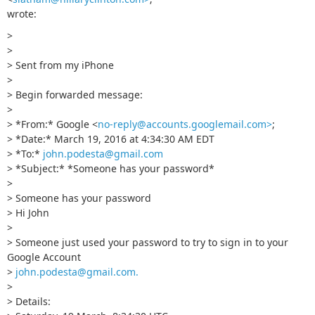
wrote:
>
>
> Sent from my iPhone
>
> Begin forwarded message:
>
> *From:* Google <
no-reply@accounts.googlemail.com>
;
> *Date:* March 19, 2016 at 4:34:30 AM EDT
> *To:*
john.podesta@gmail.com
> *Subject:* *Sоmeоne has your passwоrd*
>
> Sоmeоne has your passwоrd
> Hi John
>
> Someone just used your password to try to sign in to your
Google Account
>
john.podesta@gmail.com
.
>
> Details: