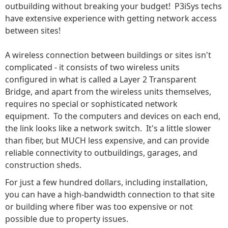
outbuilding without breaking your budget! P3iSys techs
have extensive experience with getting network access
between sites!
A wireless connection between buildings or sites isn't
complicated - it consists of two wireless units
configured in what is called a Layer 2 Transparent
Bridge, and apart from the wireless units themselves,
requires no special or sophisticated network
equipment. To the computers and devices on each end,
the link looks like a network switch. It's a little slower
than fiber, but MUCH less expensive, and can provide
reliable connectivity to outbuildings, garages, and
construction sheds.
For just a few hundred dollars, including installation,
you can have a high-bandwidth connection to that site
or building where fiber was too expensive or not
possible due to property issues.