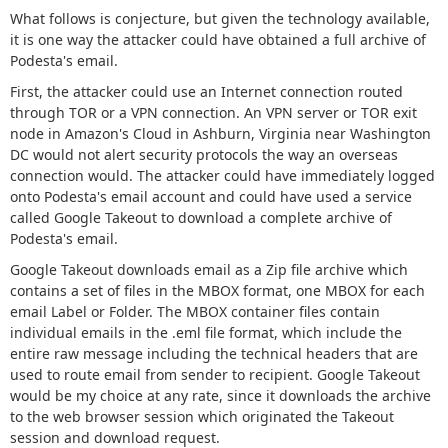
What follows is conjecture, but given the technology available,
it is one way the attacker could have obtained a full archive of
Podesta's email.
First, the attacker could use an Internet connection routed
through TOR or a VPN connection. An VPN server or TOR exit
node in Amazon's Cloud in Ashburn, Virginia near Washington
DC would not alert security protocols the way an overseas
connection would. The attacker could have immediately logged
onto Podesta's email account and could have used a service
called Google Takeout to download a complete archive of
Podesta's email.
Google Takeout downloads email as a Zip file archive which
contains a set of files in the MBOX format, one MBOX for each
email Label or Folder. The MBOX container files contain
individual emails in the .eml file format, which include the
entire raw message including the technical headers that are
used to route email from sender to recipient. Google Takeout
would be my choice at any rate, since it downloads the archive
to the web browser session which originated the Takeout
session and download request.