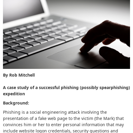
By Rob Mitchell
A case study of a successful phishing (possibly spearphishing)
expedition
Background:
Phishing is a social engineering attack involving the
presentation of a fake web page to the victim (the Mark) that
convinces him or her to enter personal information that may
include website logon credentials, security questions and