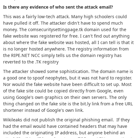
Is there any evidence of who sent the attack email?
This was a fairly low-tech attack. Many high schoolers could
have pulled it off. The attacker didn't have to spend much
money. The comsecuritysettingpage.tk domain used for the
fake website was registered for free. I can't find out anything
about where the fake website was hosted, all I can tell is that it
is no longer hosted anywhere. The registry information from
the RIPE.NET NCC simply tells us the domain registry has
reverted to the .TK registry
The attacker showed some sophistication. The domain name is
a good one to spoof neophytes, but it was not hard to register.
Nor would the fake website have been difficult to set up. Most
of the fake site could be copied directly from Google, even
using Google's own graphics on their own servers. The only
thing changed on the fake site is the bit.ly link from a free URL
shortener instead of Google's own link.
Wikileaks did not publish the original phishing email. If they
had the email would have contained headers that may have
included the originating IP address, but anyone behind an