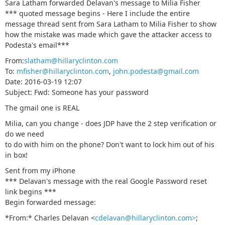
Sara Latham forwarded Delavan's message to Milia Fisher
*** quoted message begins - Here I include the entire
message thread sent from Sara Latham to Milia Fisher to show
how the mistake was made which gave the attacker access to
Podesta's email***
From:
slatham@hillaryclinton.com
To:
mfisher@hillaryclinton.com
,
john.podesta@gmail.com
Date: 2016-03-19 12:07
Subject: Fwd: Sоmeоne has your passwоrd
The gmail one is REAL
Milia, can you change - does JDP have the 2 step verification or
do we need
to do with him on the phone? Don't want to lock him out of his
in box!
Sent from my iPhone
*** Delavan's message with the real Google Password reset
link begins ***
Begin forwarded message:
*From:* Charles Delavan <
cdelavan@hillaryclinton.com>
;