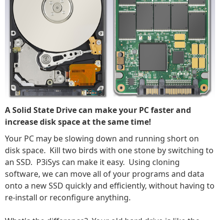
A Solid State Drive can make your PC faster and
increase disk space at the same time!
Your PC may be slowing down and running short on
disk space. Kill two birds with one stone by switching to
an SSD. P3iSys can make it easy. Using cloning
software, we can move all of your programs and data
onto a new SSD quickly and efficiently, without having to
re-install or reconfigure anything.