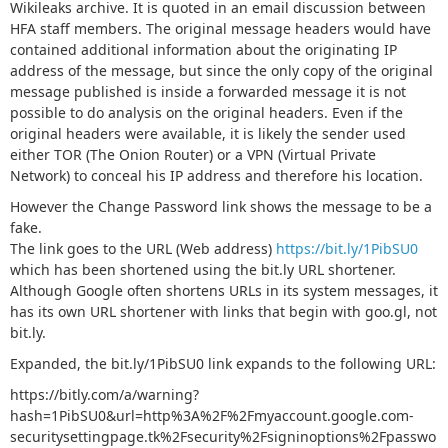
Wikileaks archive. It is quoted in an email discussion between
HFA staff members. The original message headers would have
contained additional information about the originating IP
address of the message, but since the only copy of the original
message published is inside a forwarded message it is not
possible to do analysis on the original headers. Even if the
original headers were available, it is likely the sender used
either TOR (The Onion Router) or a VPN (Virtual Private
Network) to conceal his IP address and therefore his location.
However the Change Password link shows the message to be a
fake.
The link goes to the URL (Web address)
https://bit.ly/1PibSU0
which has been shortened using the bit.ly URL shortener.
Although Google often shortens URLs in its system messages, it
has its own URL shortener with links that begin with goo.gl, not
bit.ly.
Expanded, the bit.ly/1PibSU0 link expands to the following URL:
https://bitly.com/a/warning?
hash=1PibSU0&url=http%3A%2F%2Fmyaccount.google.com-
securitysettingpage.tk%2Fsecurity%2Fsigninoptions%2Fpasswo