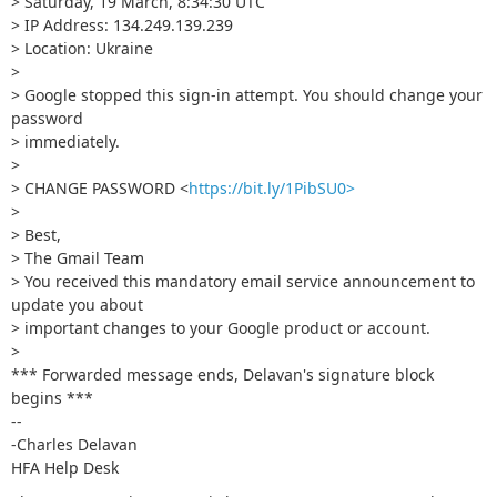
> Saturday, 19 March, 8:34:30 UTC
> IP Address: 134.249.139.239
> Location: Ukraine
>
> Google stopped this sign-in attempt. You should change your
password
> immediately.
>
> CHANGE PASSWORD <
https://bit.ly/1PibSU0>
>
> Best,
> The Gmail Team
> You received this mandatory email service announcement to
update you about
> important changes to your Google product or account.
>
*** Forwarded message ends, Delavan's signature block
begins ***
--
-Charles Delavan
HFA Help Desk