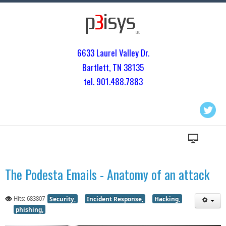
6633 Laurel Valley Dr.
Bartlett, TN 3813
5
tel. 901.
488.7883
The Podesta Emails - Anatomy of an attack
Hits: 683807
Security,
Incident Response,
Hacking,
phishing,