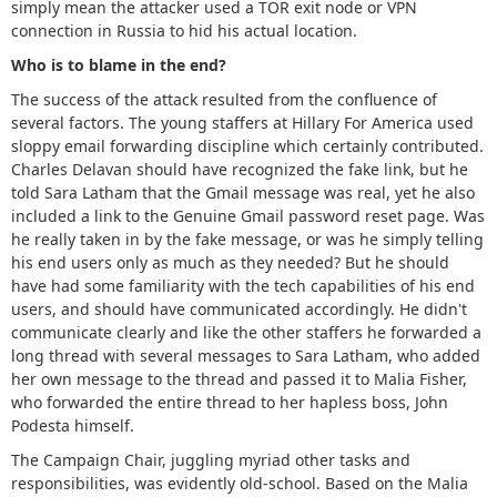
simply mean the attacker used a TOR exit node or VPN
connection in Russia to hid his actual location.
Who is to blame in the end?
The success of the attack resulted from the confluence of
several factors. The young staffers at Hillary For America used
sloppy email forwarding discipline which certainly contributed.
Charles Delavan should have recognized the fake link, but he
told Sara Latham that the Gmail message was real, yet he also
included a link to the Genuine Gmail password reset page. Was
he really taken in by the fake message, or was he simply telling
his end users only as much as they needed? But he should
have had some familiarity with the tech capabilities of his end
users, and should have communicated accordingly. He didn't
communicate clearly and like the other staffers he forwarded a
long thread with several messages to Sara Latham, who added
her own message to the thread and passed it to Malia Fisher,
who forwarded the entire thread to her hapless boss, John
Podesta himself.
The Campaign Chair, juggling myriad other tasks and
responsibilities, was evidently old-school. Based on the Malia