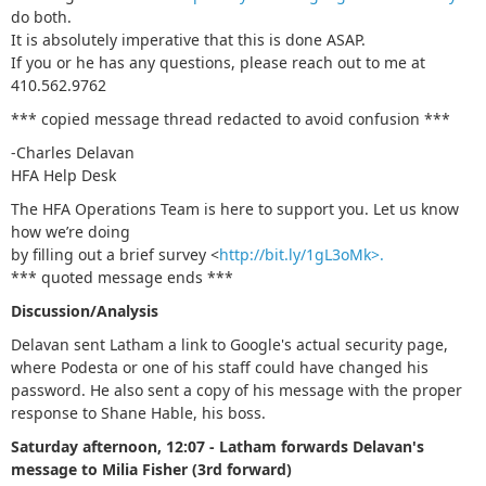
do both.
It is absolutely imperative that this is done ASAP.
If you or he has any questions, please reach out to me at
410.562.9762
*** copied message thread redacted to avoid confusion ***
-Charles Delavan
HFA Help Desk
The HFA Operations Team is here to support you. Let us know
how we’re doing
by filling out a brief survey <
http://bit.ly/1gL3oMk>.
*** quoted message ends ***
Discussion/Analysis
Delavan sent Latham a link to Google's actual security page,
where Podesta or one of his staff could have changed his
password. He also sent a copy of his message with the proper
response to Shane Hable, his boss.
Saturday afternoon, 12:07 - Latham forwards Delavan's
message to Milia Fisher (3rd forward)