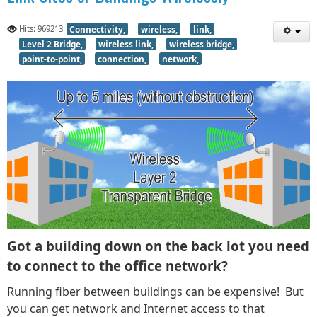
Hits: 969213
Connectivity,
wireless,
link,
Level 2 Bridge,
wireless link,
wireless bridge,
point-to-point,
connection,
network,
Got a building down on the back lot you need
to connect to the office network?
Running fiber between buildings can be expensive! But
you can get network and Internet access to that