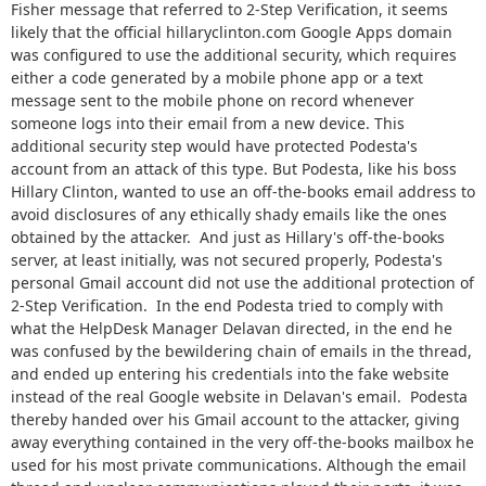
Fisher message that referred to 2-Step Verification, it seems
likely that the official hillaryclinton.com Google Apps domain
was configured to use the additional security, which requires
either a code generated by a mobile phone app or a text
message sent to the mobile phone on record whenever
someone logs into their email from a new device. This
additional security step would have protected Podesta's
account from an attack of this type. But Podesta, like his boss
Hillary Clinton, wanted to use an off-the-books email address to
avoid disclosures of any ethically shady emails like the ones
obtained by the attacker. And just as Hillary's off-the-books
server, at least initially, was not secured properly, Podesta's
personal Gmail account did not use the additional protection of
2-Step Verification. In the end Podesta tried to comply with
what the HelpDesk Manager Delavan directed, in the end he
was confused by the bewildering chain of emails in the thread,
and ended up entering his credentials into the fake website
instead of the real Google website in Delavan's email. Podesta
thereby handed over his Gmail account to the attacker, giving
away everything contained in the very off-the-books mailbox he
used for his most private communications. Although the email