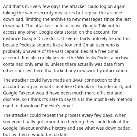
And that's it. Every few days the attacker could log on again
taking the same security measures but repeat the archive
download, limiting the archive to new messages since the last
download. The attacker could also use Google Takeout to
access any other Google data stored on the account, for
instance Google Drive docs. It seems fairly unlikely he did this
becaue Podesta sounds like a low-end Gmail user who is
probably unaware of the vast capabilities of a free Gmail
account. It is also unlikely since the Wikileaks Podesta archive
contained only emails, unless there actually was data from
other sources there that lacked any newsworthy information.
The attacker could have made an IMAP connection to the
account using an email client like Outlook or Thunderbird, but
Google Takeout would have been much more efficient and
discrete, so I think it's safe to say this is the most likely method
used to download Podesta's email.
The attacker could repeat the process every few days. When
someone finally got around to checking they could look at the
Google Takeout archive history and see what was downloaded,
but by then it would be too late.