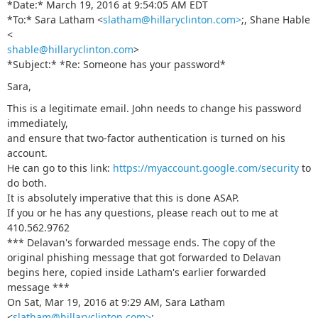
*Date:* March 19, 2016 at 9:54:05 AM EDT
*To:* Sara Latham <
slatham@hillaryclinton.com>
;, Shane Hable
<
shable@hillaryclinton.com
>
*Subject:* *Re: Sоmeоne has your passwоrd*
Sara,
This is a legitimate email. John needs to change his password
immediately,
and ensure that two-factor authentication is turned on his
account.
He can go to this link:
https://myaccount.google.com/security
to
do both.
It is absolutely imperative that this is done ASAP.
If you or he has any questions, please reach out to me at
410.562.9762
*** Delavan's forwarded message ends. The copy of the
original phishing message that got forwarded to Delavan
begins here, copied inside Latham's earlier forwarded
message ***
On Sat, Mar 19, 2016 at 9:29 AM, Sara Latham
<
slatham@hillaryclinton.com>
;