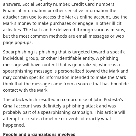
answers, Social Security number, Credit Card numbers,
Financial information or other sensitive information the
attacker can use to access the Mark's online account, use the
Mark's money to make purchases or engage in other illicit
activities. The bait can be delivered through various means,
but the most common methods are email messages or web
page pop-ups.
Spearphishing is phishing that is targeted toward a specific
individual, group, or other identifiable entity. A phishing
message will have content that is generalized, whereas a
spearphishing message is personalized toward the Mark and
may contain specific information intended to make the Mark
think that the message came from a source that has bonafide
contact with the Mark.
The attack which resulted in compromise of John Podesta's
Gmail account was definitely a phishing attack and was
probably part of a spearphishing campaign. This article will
attempt to create a timeline of events of exactly what
happened.
People and organizations involved