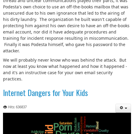
thread and unclear communications played their parts, it was
Podesta's own choice to use an off-the-books mailbox that was
unsecured due to his own ignorance that led to the airing of
his dirty laundry. The organization he built wasn't capable of
protecting him against his own desire to have an off-the-books
email account, nor did it have adequate procedures and
training for incident response resulting in miscommunication.
Finally it was Podesta himself, who gave his password to the
attacker.
We will probably never know who was behind the attack. But
now at least you know what happened and how it happened -
and it's an instructive case for your own email security
practices.
Internet Dangers for Your Kids
Hits: 636837