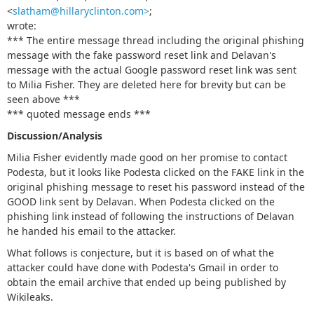
<
slatham@hillaryclinton.com>
;
wrote:
*** The entire message thread including the original phishing
message with the fake password reset link and Delavan's
message with the actual Google password reset link was sent
to Milia Fisher. They are deleted here for brevity but can be
seen above ***
*** quoted message ends ***
Discussion/Analysis
Milia Fisher evidently made good on her promise to contact
Podesta, but it looks like Podesta clicked on the FAKE link in the
original phishing message to reset his password instead of the
GOOD link sent by Delavan. When Podesta clicked on the
phishing link instead of following the instructions of Delavan
he handed his email to the attacker.
What follows is conjecture, but it is based on of what the
attacker could have done with Podesta's Gmail in order to
obtain the email archive that ended up being published by
Wikileaks.