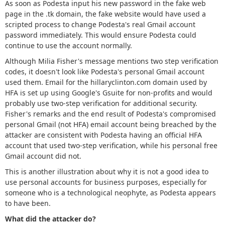
As soon as Podesta input his new password in the fake web
page in the .tk domain, the fake website would have used a
scripted process to change Podesta's real Gmail account
password immediately. This would ensure Podesta could
continue to use the account normally.
Although Milia Fisher's message mentions two step verification
codes, it doesn't look like Podesta's personal Gmail account
used them. Email for the hillaryclinton.com domain used by
HFA is set up using Google's Gsuite for non-profits and would
probably use two-step verification for additional security.
Fisher's remarks and the end result of Podesta's compromised
personal Gmail (not HFA) email account being breached by the
attacker are consistent with Podesta having an official HFA
account that used two-step verification, while his personal free
Gmail account did not.
This is another illustration about why it is not a good idea to
use personal accounts for business purposes, especially for
someone who is a technological neophyte, as Podesta appears
to have been.
What did the attacker do?