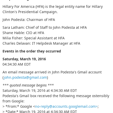
Hillary For America (HFA) is the legal entity name for Hillary
Clinton's Presidential Campaign.
John Podesta: Chairman of HFA
Sara Latham: Chief of Staff to John Podesta at HFA
Shane Hable: CIO at HFA
Milia Fisher: Special Assistant at HFA
Charles Delavan: IT Helpdesk Manager at HFA
Events in the order they occurred
Saturday, March 19, 2016
04:34:30 AM EDT
An email message arrived in John Podesta's Gmail account
(
john.podesta@gmail.com
)
*** quoted message begins ***
Saturday, March 19, 2016 at 4:34:30 AM EDT
Podesta's Gmail box received the following message ostensibly
from Google:
> *From:* Google <
no-reply@accounts.googlemail.com>
;
> *Date:* March 19, 2016 at 4:34:30 AM EDT