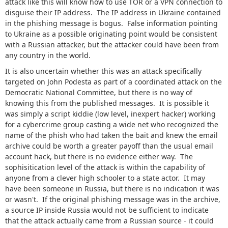
attack like this will know how to use TOR or a VPN connection to
disguise their IP address. The IP address in Ukraine contained
in the phishing message is bogus. False information pointing
to Ukraine as a possible originating point would be consistent
with a Russian attacker, but the attacker could have been from
any country in the world.
It is also uncertain whether this was an attack specifically
targeted on John Podesta as part of a coordinated attack on the
Democratic National Committee, but there is no way of
knowing this from the published messages. It is possible it
was simply a script kiddie (low level, inexpert hacker) working
for a cybercrime group casting a wide net who recognized the
name of the phish who had taken the bait and knew the email
archive could be worth a greater payoff than the usual email
account hack, but there is no evidence either way. The
sophisitication level of the attack is within the capability of
anyone from a clever high schooler to a state actor. It may
have been someone in Russia, but there is no indication it was
or wasn't. If the original phishing message was in the archive,
a source IP inside Russia would not be sufficient to indicate
that the attack actually came from a Russian source - it could