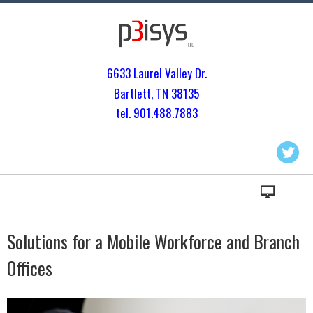
6633 Laurel Valley Dr.
Bartlett, TN 3813
5
tel. 901.
488.7883
Solutions for a Mobile Workforce and Branch
Offices