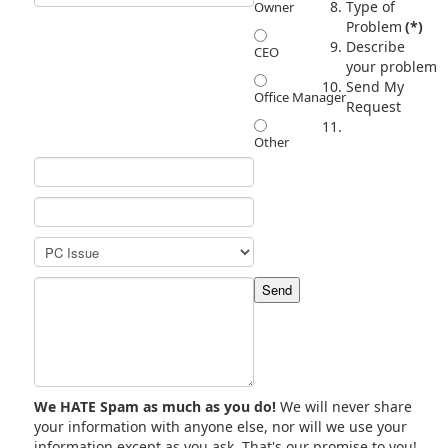
Type of
Owner
Problem
(*)
Describe
CEO
your problem
Send My
Office Manager
Request
Other
We HATE Spam as much as you do!
We will never share
your information with anyone else, nor will we use your
information except as you ask. That's our promise to you!