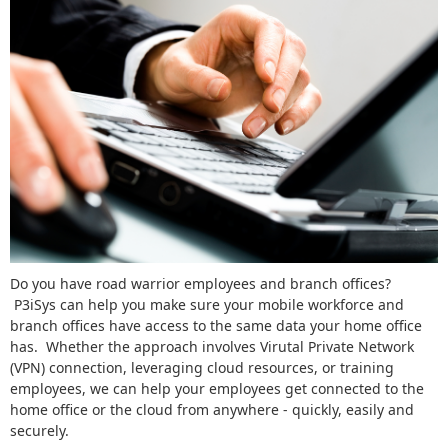
Do you have road warrior employees and branch offices?
P3iSys can help you make sure your mobile workforce and
branch offices have access to the same data your home office
has. Whether the approach involves Virutal Private Network
(VPN) connection, leveraging cloud resources, or training
employees, we can help your employees get connected to the
home office or the cloud from anywhere - quickly, easily and
securely.