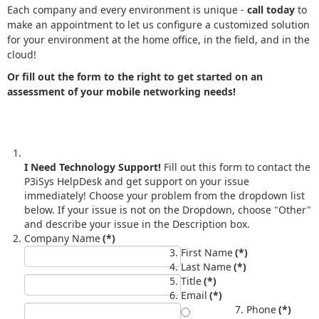
Each company and every environment is unique -
call today
to
make an appointment to let us configure a customized solution
for your environment at the home office, in the field, and in the
cloud!
Or fill out the form to the right to get started on an
assessment of your mobile networking needs!
I Need Technology Support!
Fill out this form to contact the
P3iSys HelpDesk and get support on your issue
immediately! Choose your problem from the dropdown list
below. If your issue is not on the Dropdown, choose "Other"
and describe your issue in the Description box.
Company Name
(*)
First Name
(*)
Last Name
(*)
Title
(*)
Email
(*)
Phone
(*)