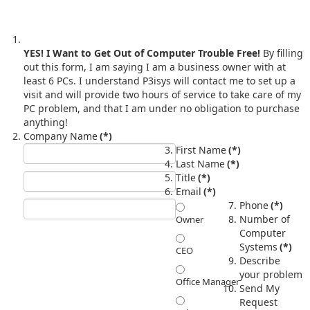
YES! I Want to Get Out of Computer Trouble Free!
By filling
out this form, I am saying I am a business owner with at
least 6 PCs. I understand P3isys will contact me to set up a
visit and will provide two hours of service to take care of my
PC problem, and that I am under no obligation to purchase
anything!
Company Name
(*)
First Name
(*)
Last Name
(*)
Title
(*)
Email
(*)
Phone
(*)
Number of
Owner
Computer
Systems
(*)
CEO
Describe
your problem
Office Manager
Send My
Request