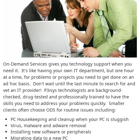
On-Demand Services gives you technology support when you
need it. It's like having your own IT department, but one hour
at a time, for problems or projects you need to get done on an
ad hoc basis. Don't wait until the last minute to search for and
vet an IT provider! P3isys technologists are background-
checked, drug-tested and professionally trained to have the
skills you need to address your problems quickly. Smaller
clients often choose ODS for routine issues including:
PC Housekeeping and cleanup when your PC is sluggish
Virus, malware and adware removal
Installing new software or peripherals
Migrating data to a new PC