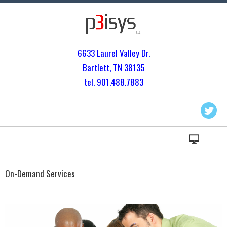
6633 Laurel Valley Dr.
Bartlett, TN 3813
5
tel. 901.
488.7883
On-Demand Services