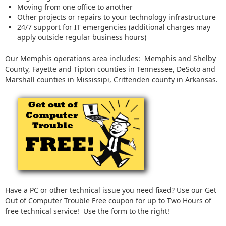
Moving from one office to another
Other projects or repairs to your technology infrastructure
24/7 support for IT emergencies (additional charges may
apply outside regular business hours)
Our Memphis operations area includes: Memphis and Shelby
County, Fayette and Tipton counties in Tennessee, DeSoto and
Marshall counties in Mississipi, Crittenden county in Arkansas.
Have a PC or other technical issue you need fixed? Use our Get
Out of Computer Trouble Free coupon for up to Two Hours of
free technical service! Use the form to the right!