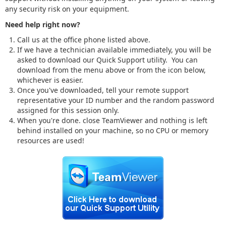
any security risk on your equipment.
Need help right now?
Call us at the office phone listed above.
If we have a technician available immediately, you will be
asked to download our Quick Support utility. You can
download from the menu above or from the icon below,
whichever is easier.
Once you've downloaded, tell your remote support
representative your ID number and the random password
assigned for this session only.
When you're done. close TeamViewer and nothing is left
behind installed on your machine, so no CPU or memory
resources are used!