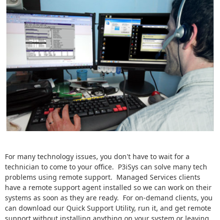
For many technology issues, you don't have to wait for a
technician to come to your office. P3iSys can solve many tech
problems using remote support. Managed Services clients
have a remote support agent installed so we can work on their
systems as soon as they are ready. For on-demand clients, you
can download our Quick Support Utility, run it, and get remote
support without installing anything on your system or leaving