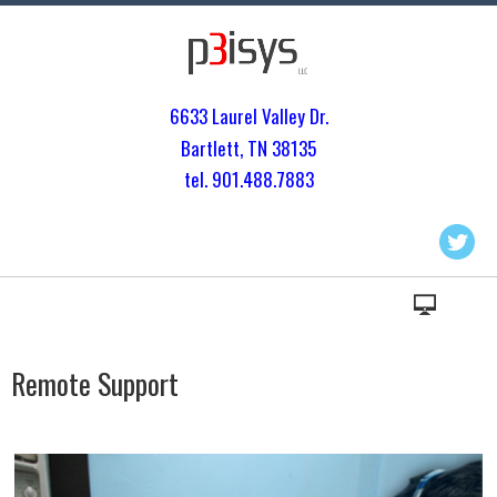
6633 Laurel Valley Dr.
Bartlett, TN 3813
5
tel. 901.
488.7883
Remote Support