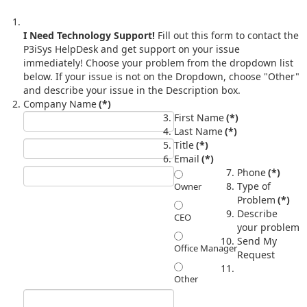
I Need Technology Support!
Fill out this form to contact the
P3iSys HelpDesk and get support on your issue
immediately! Choose your problem from the dropdown list
below. If your issue is not on the Dropdown, choose "Other"
and describe your issue in the Description box.
Company Name
(*)
First Name
(*)
Last Name
(*)
Title
(*)
Email
(*)
Phone
(*)
Type of
Owner
Problem
(*)
Describe
CEO
your problem
Send My
Office Manager
Request
Other