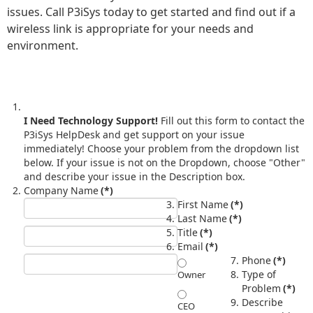
issues. Call P3iSys today to get started and find out if a
wireless link is appropriate for your needs and
environment.
I Need Technology Support!
Fill out this form to contact the
P3iSys HelpDesk and get support on your issue
immediately! Choose your problem from the dropdown list
below. If your issue is not on the Dropdown, choose "Other"
and describe your issue in the Description box.
Company Name
(*)
First Name
(*)
Last Name
(*)
Title
(*)
Email
(*)
Phone
(*)
Type of
Owner
Problem
(*)
Describe
CEO