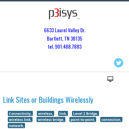
6633 Laurel Valley Dr.
Bartlett, TN 3813
5
tel. 901.
488.7883
Link Sites or Buildings Wirelessly
Connectivity,
wireless,
link,
Level 2 Bridge,
wireless link,
wireless bridge,
point-to-point,
connection,
network,