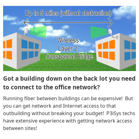
Got a building down on the back lot you need
to connect to the office network?
Running fiber between buildings can be expensive! But
you can get network and Internet access to that
outbuilding without breaking your budget! P3iSys techs
have extensive experience with getting network access
between sites!