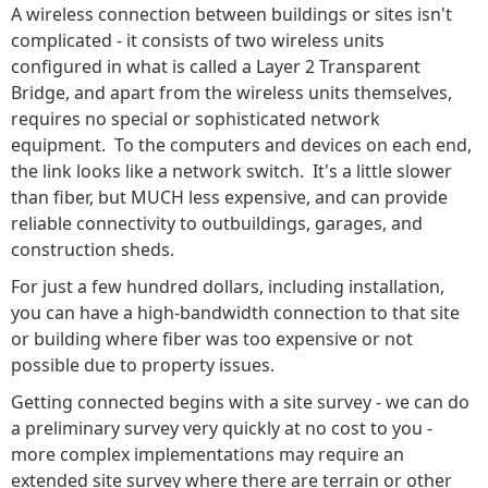
A wireless connection between buildings or sites isn't
complicated - it consists of two wireless units
configured in what is called a Layer 2 Transparent
Bridge, and apart from the wireless units themselves,
requires no special or sophisticated network
equipment. To the computers and devices on each end,
the link looks like a network switch. It's a little slower
than fiber, but MUCH less expensive, and can provide
reliable connectivity to outbuildings, garages, and
construction sheds.
For just a few hundred dollars, including installation,
you can have a high-bandwidth connection to that site
or building where fiber was too expensive or not
possible due to property issues.
Getting connected begins with a site survey - we can do
a preliminary survey very quickly at no cost to you -
more complex implementations may require an
extended site survey where there are terrain or other