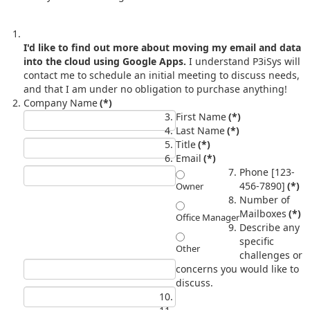
I'd like to find out more about moving my email and data
into the cloud using Google Apps.
I understand P3iSys will
contact me to schedule an initial meeting to discuss needs,
and that I am under no obligation to purchase anything!
Company Name
(*)
First Name
(*)
Last Name
(*)
Title
(*)
Email
(*)
Phone [123-
456-7890]
(*)
Owner
Number of
Mailboxes
(*)
Office Manager
Describe any
specific
Other
challenges or
concerns you would like to
discuss.