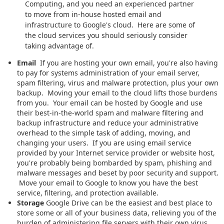
Computing, and you need an experienced partner
to move from in-house hosted email and
infrastructure to Google's cloud. Here are some of
the cloud services you should seriously consider
taking advantage of.
Email
If you are hosting your own email, you're also having
to pay for systems administration of your email server,
spam filtering, virus and malware protection, plus your own
backup. Moving your email to the cloud lifts those burdens
from you. Your email can be hosted by Google and use
their best-in-the-world spam and malware filtering and
backup infrastructure and reduce your administrative
overhead to the simple task of adding, moving, and
changing your users. If you are using email service
provided by your Internet service provider or website host,
you're probably being bombarded by spam, phishing and
malware messages and beset by poor security and support.
Move your email to Google to know you have the best
service, filtering, and protection available.
Storage
Google Drive can be the easiest and best place to
store some or all of your business data, relieving you of the
burden of administering file servers with their own virus