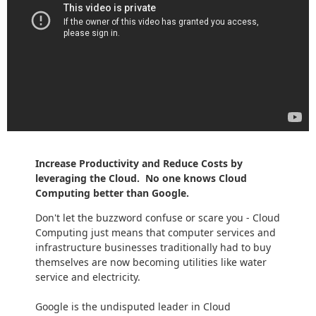
Increase Productivity and Reduce Costs by
leveraging the Cloud. No one knows Cloud
Computing better than Google.
Don't let the buzzword confuse or scare you - Cloud
Computing just means that computer services and
infrastructure businesses traditionally had to buy
themselves are now becoming utilities like water
service and electricity.
Google is the undisputed leader in Cloud