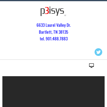
6633 Laurel Valley Dr.
Bartlett, TN 3813
5
tel. 901.
488.7883