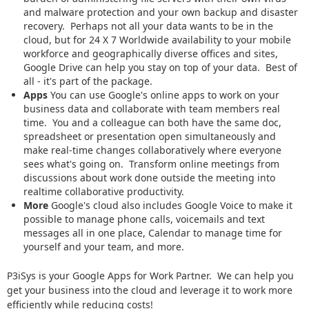
and malware protection and your own backup and disaster
recovery. Perhaps not all your data wants to be in the
cloud, but for 24 X 7 Worldwide availability to your mobile
workforce and geographically diverse offices and sites,
Google Drive can help you stay on top of your data. Best of
all - it's part of the package.
Apps
You can use Google's online apps to work on your
business data and collaborate with team members real
time. You and a colleague can both have the same doc,
spreadsheet or presentation open simultaneously and
make real-time changes collaboratively where everyone
sees what's going on. Transform online meetings from
discussions about work done outside the meeting into
realtime collaborative productivity.
More
Google's cloud also includes Google Voice to make it
possible to manage phone calls, voicemails and text
messages all in one place, Calendar to manage time for
yourself and your team, and more.
P3iSys is your Google Apps for Work Partner. We can help you
get your business into the cloud and leverage it to work more
efficiently while reducing costs!