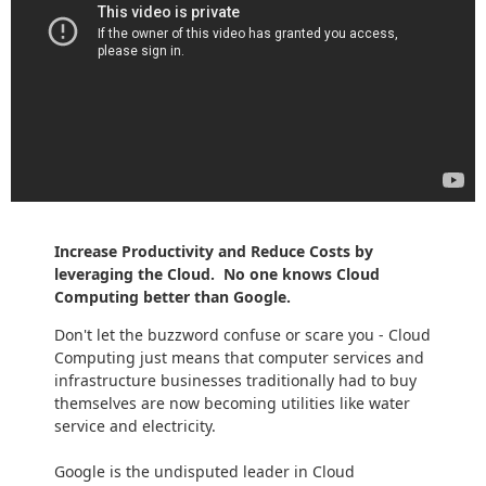
Increase Productivity and Reduce Costs by
leveraging the Cloud. No one knows Cloud
Computing better than Google.
Don't let the buzzword confuse or scare you - Cloud
Computing just means that computer services and
infrastructure businesses traditionally had to buy
themselves are now becoming utilities like water
service and electricity.
Google is the undisputed leader in Cloud