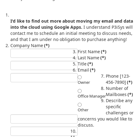
I'd like to find out more about moving my email and data
into the cloud using Google Apps.
I understand P3iSys will
contact me to schedule an initial meeting to discuss needs,
and that I am under no obligation to purchase anything!
Company Name
(*)
First Name
(*)
Last Name
(*)
Title
(*)
Email
(*)
Phone [123-
456-7890]
(*)
Owner
Number of
Mailboxes
(*)
Office Manager
Describe any
specific
Other
challenges or
concerns you would like to
discuss.