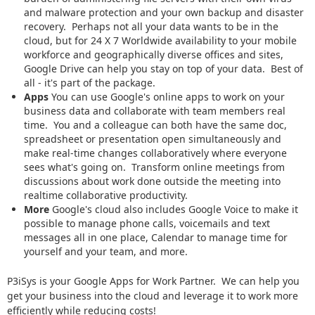
and malware protection and your own backup and disaster
recovery. Perhaps not all your data wants to be in the
cloud, but for 24 X 7 Worldwide availability to your mobile
workforce and geographically diverse offices and sites,
Google Drive can help you stay on top of your data. Best of
all - it's part of the package.
Apps
You can use Google's online apps to work on your
business data and collaborate with team members real
time. You and a colleague can both have the same doc,
spreadsheet or presentation open simultaneously and
make real-time changes collaboratively where everyone
sees what's going on. Transform online meetings from
discussions about work done outside the meeting into
realtime collaborative productivity.
More
Google's cloud also includes Google Voice to make it
possible to manage phone calls, voicemails and text
messages all in one place, Calendar to manage time for
yourself and your team, and more.
P3iSys is your Google Apps for Work Partner. We can help you
get your business into the cloud and leverage it to work more
efficiently while reducing costs!