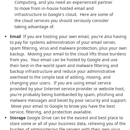
Computing, and you need an experienced partner
to move from in-house hosted email and
infrastructure to Google's cloud. Here are some of
the cloud services you should seriously consider
taking advantage of.
Email
If you are hosting your own email, you're also having
to pay for systems administration of your email server,
spam filtering, virus and malware protection, plus your own
backup. Moving your email to the cloud lifts those burdens
from you. Your email can be hosted by Google and use
their best-in-the-world spam and malware filtering and
backup infrastructure and reduce your administrative
overhead to the simple task of adding, moving, and
changing your users. If you are using email service
provided by your Internet service provider or website host,
you're probably being bombarded by spam, phishing and
malware messages and beset by poor security and support.
Move your email to Google to know you have the best
service, filtering, and protection available.
Storage
Google Drive can be the easiest and best place to
store some or all of your business data, relieving you of the
burden of administering file servers with their own virus