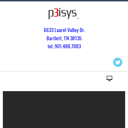
6633 Laurel Valley Dr.
Bartlett, TN 3813
5
tel. 901.
488.7883