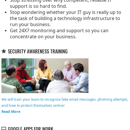
Stop stressing over why competent, reliable IT
support is so hard to find.
Stop wondering whether your IT guy is really up to
the task of building a technology infrastructure to
run your business.
Get 24X7 monitoring and support so you can
concentrate on your business.
SECURITY AWARENESS TRAINING
We will train your team to recognize fake email messages, phishing attempts,
and how to protect themselves online!
Read More
GOOGLE APPS FOR WORK