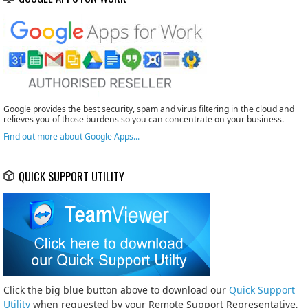
Google provides the best security, spam and virus filtering in the cloud and
relieves you of those burdens so you can concentrate on your business.
Find out more about Google Apps...
QUICK SUPPORT UTILITY
Click the big blue button above to download our
Quick Support
Utility
when requested by your Remote Support Representative,