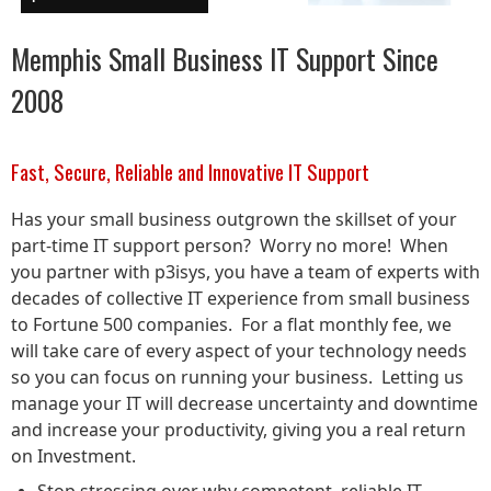
Memphis Small Business IT Support Since
2008
Fast, Secure, Reliable and Innovative IT Support
Has your small business outgrown the skillset of your
part-time IT support person? Worry no more! When
you partner with p3isys, you have a team of experts with
decades of collective IT experience from small business
to Fortune 500 companies. For a flat monthly fee, we
will take care of every aspect of your technology needs
so you can focus on running your business. Letting us
manage your IT will decrease uncertainty and downtime
and increase your productivity, giving you a real return
on Investment.