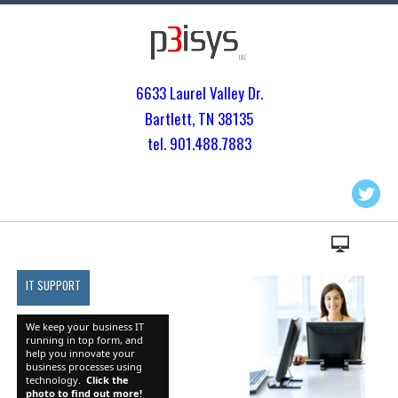
6633 Laurel Valley Dr.
Bartlett, TN 3813
5
tel. 901.
488.7883
IT SUPPORT
We keep your business IT
running in top form, and
help you innovate your
business processes using
technology.
Click the
photo to find out more!