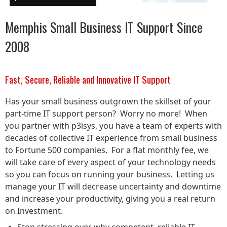
Memphis Small Business IT Support Since
2008
Fast, Secure, Reliable and Innovative IT Support
Has your small business outgrown the skillset of your
part-time IT support person? Worry no more! When
you partner with p3isys, you have a team of experts with
decades of collective IT experience from small business
to Fortune 500 companies. For a flat monthly fee, we
will take care of every aspect of your technology needs
so you can focus on running your business. Letting us
manage your IT will decrease uncertainty and downtime
and increase your productivity, giving you a real return
on Investment.