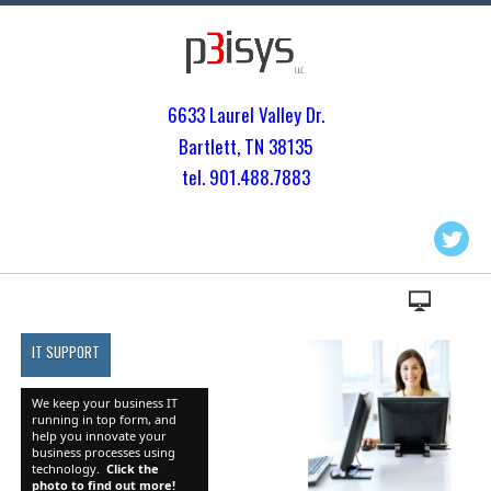
6633 Laurel Valley Dr.
Bartlett, TN 3813
5
tel. 901.
488.7883
IT SUPPORT
We keep your business IT
running in top form, and
help you innovate your
business processes using
technology.
Click the
photo to find out more!