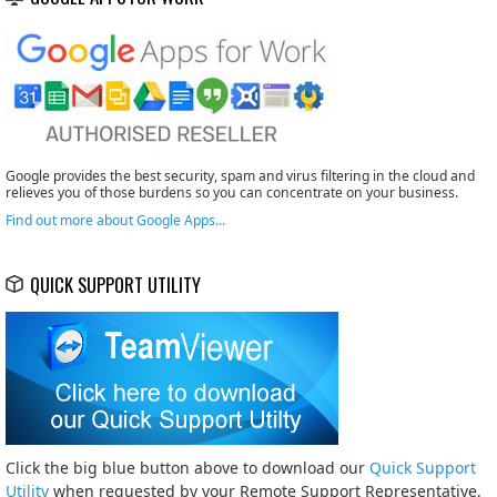
Google provides the best security, spam and virus filtering in the cloud and
relieves you of those burdens so you can concentrate on your business.
Find out more about Google Apps...
QUICK SUPPORT UTILITY
Click the big blue button above to download our
Quick Support
Utility
when requested by your Remote Support Representative,