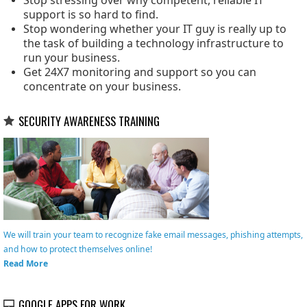
Stop stressing over why competent, reliable IT
support is so hard to find.
Stop wondering whether your IT guy is really up to
the task of building a technology infrastructure to
run your business.
Get 24X7 monitoring and support so you can
concentrate on your business.
SECURITY AWARENESS TRAINING
We will train your team to recognize fake email messages, phishing attempts,
and how to protect themselves online!
Read More
GOOGLE APPS FOR WORK