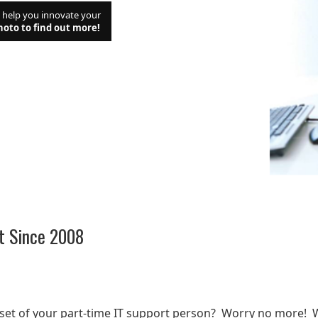
d help you innovate your
hoto to find out more!
t Since 2008
t
lset of your part-time IT support person? Worry no more! 