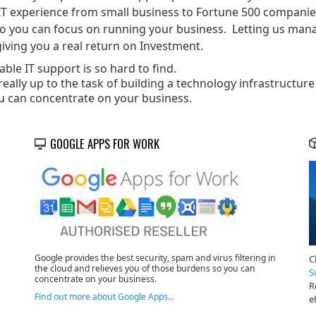
IT experience from small business to Fortune 500 companies.
so you can focus on running your business. Letting us mana
iving you a real return on Investment.
ble IT support is so hard to find.
eally up to the task of building a technology infrastructure
u can concentrate on your business.
GOOGLE APPS FOR WORK
Google provides the best security, spam and virus filtering in
C
the cloud and relieves you of those burdens so you can
S
concentrate on your business.
R
Find out more about Google Apps...
e