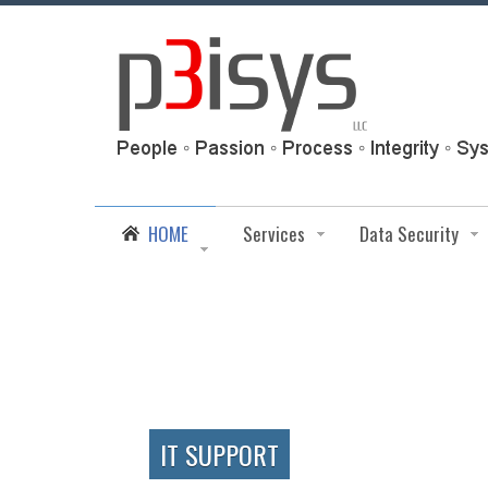
HOME
Services
Data Security
IT SUPPORT