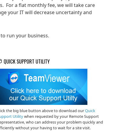
 For a flat monthly fee, we will take care
ge your IT will decrease uncertainty and
 to run your business.
QUICK SUPPORT UTILITY
lick the big blue button above to download our
Quick
upport Utility
when requested by your Remote Support
epresentative, who can address your problem quickly and
fficiently without your having to wait for a site visit.