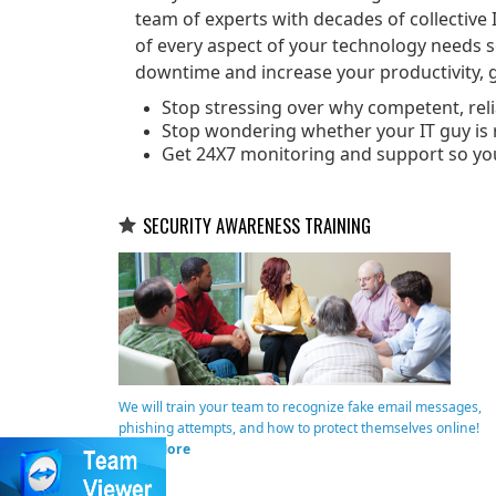
team of experts with decades of collective 
of every aspect of your technology needs 
downtime and increase your productivity, g
Stop stressing over why competent, relia
Stop wondering whether your IT guy is r
Get 24X7 monitoring and support so yo
SECURITY AWARENESS TRAINING
We will train your team to recognize fake email messages,
phishing attempts, and how to protect themselves online!
Read More