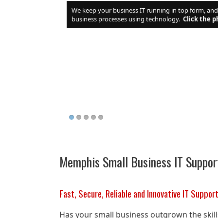
We keep your business IT running in top form, an
business processes using technology.
Click the p
Memphis Small Business IT Suppor
Fast, Secure, Reliable and Innovative IT Suppor
Has your small business outgrown the skil