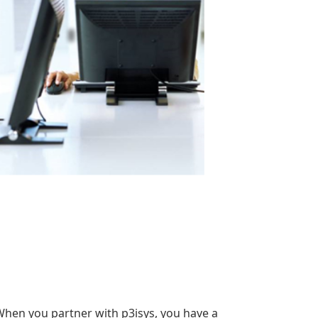
When you partner with p3isys, you have a