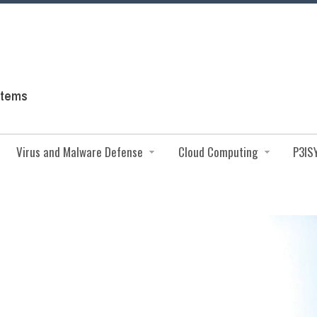
Virus and Malware Defense
Cloud Computing
P3IS