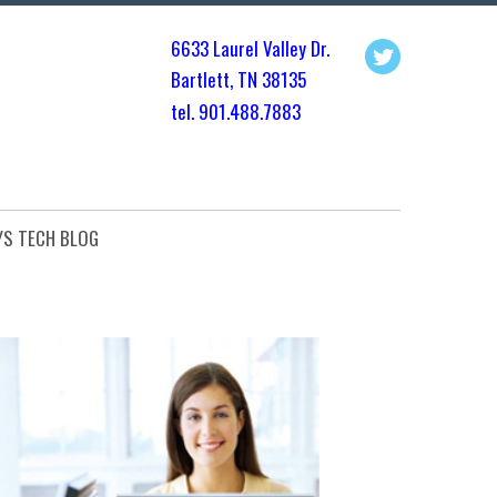
6633 Laurel Valley Dr.
Bartlett, TN 3813
5
tel. 901.
488.7883
YS TECH BLOG