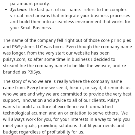
paramount priority.
Systems
the last part of our name: refers to the complex
virtual mechanisms that integrate your business processes
and build them into a seamless environment that works for
your Small Business.
The name of the company fell right out of those core principles
and P3iSystems LLC was born. Even though the company name
was longer, from the very start our website has been
p3isys.com, so after some time in business I decided to
streamlilne the company name to be like the website, and re-
branded as P3iSys.
The story of who we are is really where the company name
came from. Every time we see it, hear it, or say it, it reminds us
who we are and why we are committed to provide the very best
support, innovation and advice to all of our clients. P3isys
wants to build a culture of excellence with unmatched
technological acumen and an orientation to serve others. We
will always work for you, for your interests in a way to help you
meet your goals, providing solutions that fit your needs and
budget regardless of profitability for us.