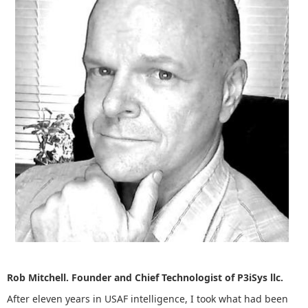
Rob Mitchell. Founder and Chief Technologist of P3iSys llc.
After eleven years in USAF intelligence, I took what had been