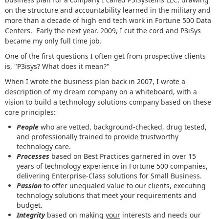
on the structure and accountability learned in the military and
more than a decade of high end tech work in Fortune 500 Data
Centers. Early the next year, 2009, I cut the cord and P3iSys
became my only full time job.
One of the first questions I often get from prospective clients
is, "P3isys? What does it mean?"
When I wrote the business plan back in 2007, I wrote a
description of my dream company on a whiteboard, with a
vision to build a technology solutions company based on these
core principles:
People
who are vetted, background-checked, drug tested,
and professionally trained to provide trustworthy
technology care.
Processes
based on Best Practices garnered in over 15
years of technology experience in Fortune 500 companies,
delivering Enterprise-Class solutions for Small Business.
Passion
to offer unequaled value to our clients, executing
technology solutions that meet your requirements and
budget.
Integrity
based on making
your
interests and needs our