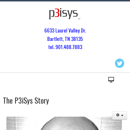
6633 Laurel Valley Dr.
Bartlett, TN 3813
5
tel. 901.
488.7883
The P3iSys Story