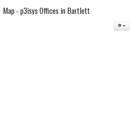
Map - p3isys Offices in Bartlett