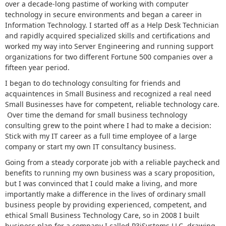
over a decade-long pastime of working with computer
technology in secure environments and began a career in
Information Technology. I started off as a Help Desk Technician
and rapidly acquired specialized skills and certifications and
worked my way into Server Engineering and running support
organizations for two different Fortune 500 companies over a
fifteen year period.
I began to do technology consulting for friends and
acquaintences in Small Business and recognized a real need
Small Businesses have for competent, reliable technology care.
Over time the demand for small business technology
consulting grew to the point where I had to make a decision:
Stick with my IT career as a full time employee of a large
company or start my own IT consultancy business.
Going from a steady corporate job with a reliable paycheck and
benefits to running my own business was a scary proposition,
but I was convinced that I could make a living, and more
importantly make a difference in the lives of ordinary small
business people by providing experienced, competent, and
ethical Small Business Technology Care, so in 2008 I built
business plan for a company I called P3iSystems LLC, drawing