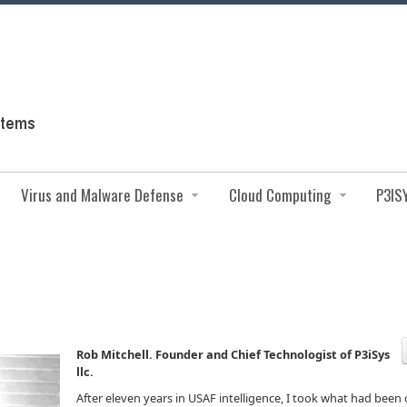
Virus and Malware Defense
Cloud Computing
P3IS
Rob Mitchell. Founder and Chief Technologist of P3iSys
llc.
After eleven years in USAF intelligence, I took what had been 