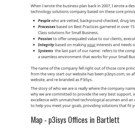
When I wrote the business plan back in 2007, I wrote a de
technology solutions company based on these core princi
People
who are vetted, background-checked, drug test
Processes
based on Best Practices garnered in over 15
Class solutions for Small Business.
Passion
to offer unequaled value to our clients, exe
Integrity
based on making
your
interests and needs o
Systems
the last part of our name: refers to the com
a seamless environment that works for your Small Bus
The name of the company fell right out of those core pr
from the very start our website has been p3isys.com, so a
website, and re-branded as P3iSys.
The story of who we are is really where the company name c
why we are committed to provide the very best support, inno
excellence with unmatched technological acumen and an ori
to help you meet your goals, providing solutions that fit y
Map - p3isys Offices in Bartlett