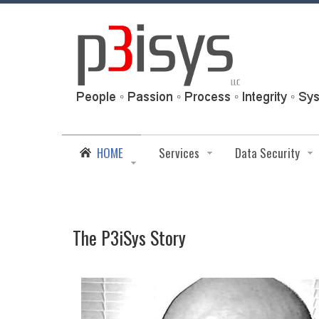
HOME
Services
Data Security
The P3iSys Story