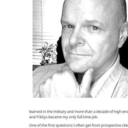
learned in the military and more than a decade of high end
and P3iSys became my only full time job.
One of the first questions I often get from prospective cli