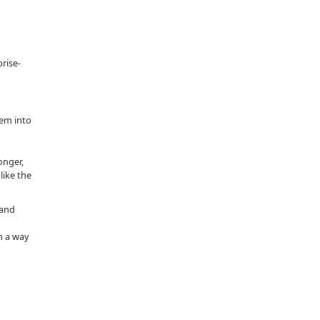
rise-
hem into
onger,
like the
 and
n a way