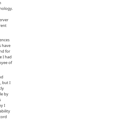
n
nology.
erver
rent
tences
s have
nd for
e I had
oyee of
nd
 but I
tly
le by
s
y I
bility
cord