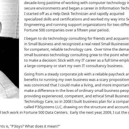
decade-long pastime of working with computer technology i
secure environments and began a career in Information Tech
I started off as a Help Desk Technician and rapidly acquired
specialized skills and certifications and worked my way into S
Engineering and running support organizations for two diffe
Fortune 500 companies over a fifteen year period.
I began to do technology consulting for friends and acquain
in Small Business and recognized a real need Small Businesse
for competent, reliable technology care. Over time the dema
small business technology consulting grew to the point wher
to make a decision: Stick with my IT career as a full time empl
a large company or start my own IT consultancy business.
Going from a steady corporate job with a reliable paycheck a
benefits to running my own business was a scary proposition,
was convinced that I could make a living, and more importan
make a difference in the lives of ordinary small business peop
providing experienced, competent, and ethical Small Busines
Technology Care, so in 2008 I built business plan for a compan
called P3iSystems LLC, drawing on the structure and accounta
 tech work in Fortune 500 Data Centers. Early the next year, 2009, I cut the 
ents is, "P3isys? What does it mean?"