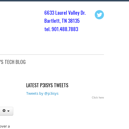
6633 Laurel Valley Dr.
Bartlett, TN 3813
5
tel. 901.
488.7883
YS TECH BLOG
LATEST P3ISYS TWEETS
Tweets by @p3isys
Click here
over a