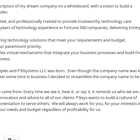
scription of my dream company on a whiteboard, with a vision to build a
ples:
ed, and professionally trained to provide trustworthy technology care.
 years of technology experience in Fortune 500 companies, delivering Enterp
cuting technology solutions that meet your requirements and budget.
ur paramount priority.
plex virtual mechanisms that integrate your business processes and build t
iness.
inciples and P3iSystems LLC was born. Even though the company name was l
fter some time in business I decided to streamlilne the company name to be 
ame from. Every time we see it, hear it, or say it, it reminds us who we are
vation and advice to all of our clients. P3isys wants to build a culture of
entation to serve others. We will always work for you, for your interests i
our needs and budget regardless of profitability for us.