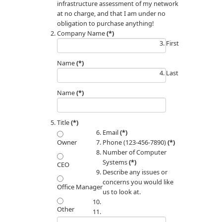
infrastructure assessment of my network
at no charge, and that I am under no
obligation to purchase anything!
Company Name
(*)
First
Name
(*)
Last
Name
(*)
Title
(*)
Email
(*)
Phone (123-456-7890)
(*)
Owner
Number of Computer
Systems
(*)
CEO
Describe any issues or
concerns you would like
Office Manager
us to look at.
Other