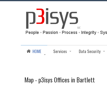
HOME
Services
Data Security
Map - p3isys Offices in Bartlett