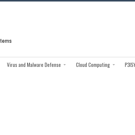
Virus and Malware Defense
Cloud Computing
P3IS