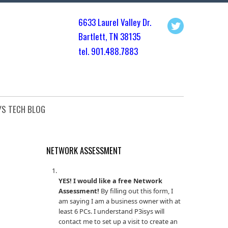
6633 Laurel Valley Dr.
Bartlett, TN 3813
5
tel. 901.
488.7883
YS TECH BLOG
NETWORK ASSESSMENT
YES! I would like a free Network
Assessment!
By filling out this form, I
am saying I am a business owner with at
least 6 PCs. I understand P3isys will
contact me to set up a visit to create an