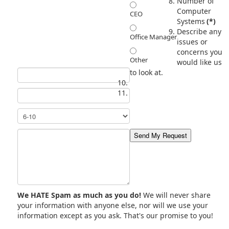
Number of
Computer
CEO
Systems
(*)
Describe any
Office Manager
issues or
concerns you
Other
would like us
to look at.
We HATE Spam as much as you do!
We will never share
your information with anyone else, nor will we use your
information except as you ask. That's our promise to you!