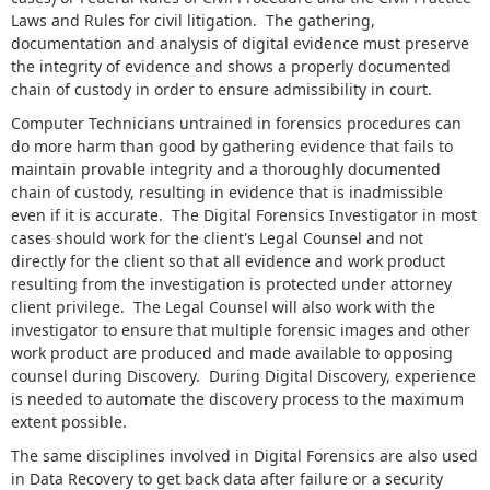
Laws and Rules for civil litigation. The gathering,
documentation and analysis of digital evidence must preserve
the integrity of evidence and shows a properly documented
chain of custody in order to ensure admissibility in court.
Computer Technicians untrained in forensics procedures can
do more harm than good by gathering evidence that fails to
maintain provable integrity and a thoroughly documented
chain of custody, resulting in evidence that is inadmissible
even if it is accurate. The Digital Forensics Investigator in most
cases should work for the client's Legal Counsel and not
directly for the client so that all evidence and work product
resulting from the investigation is protected under attorney
client privilege. The Legal Counsel will also work with the
investigator to ensure that multiple forensic images and other
work product are produced and made available to opposing
counsel during Discovery. During Digital Discovery, experience
is needed to automate the discovery process to the maximum
extent possible.
The same disciplines involved in Digital Forensics are also used
in Data Recovery to get back data after failure or a security