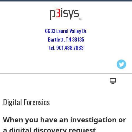
6633 Laurel Valley Dr.
Bartlett, TN 3813
5
tel. 901.
488.7883
Digital Forensics
When you have an investigation or
a digital discovery request