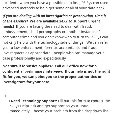
incident - when you have a possible data loss, P3iSys can used
advanced methods to help get some or all of your data back.
If you are dealing with an investigation or prosecution, time is
of the essence!
We are available 24X7 to support urgent
needs!
If you are facing the need to deal with fraud,
embezzlement, child pornography or another instance of
computer crime and you don't know who to turn to, P3iSys can
not only help with the technology side of things. We can refer
you to law enforcement, forensic accountants and fraud
investigators as appropriate - people who can manage your
case professionally and expeditiously.
Not sure if forensics applies? Call our office now for a
confidential preliminary interview. If our help is not the right
fit for you, we can point you to the proper authorities or
investigators for your case.
I Need Technology Support!
Fill out this form to contact the
P3iSys HelpDesk and get support on your issue
immediately! Choose your problem from the dropdown list