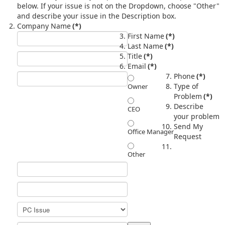
below. If your issue is not on the Dropdown, choose "Other"
and describe your issue in the Description box.
Company Name
(*)
First Name
(*)
Last Name
(*)
Title
(*)
Email
(*)
Phone
(*)
Type of
Owner
Problem
(*)
Describe
CEO
your problem
Send My
Office Manager
Request
Other