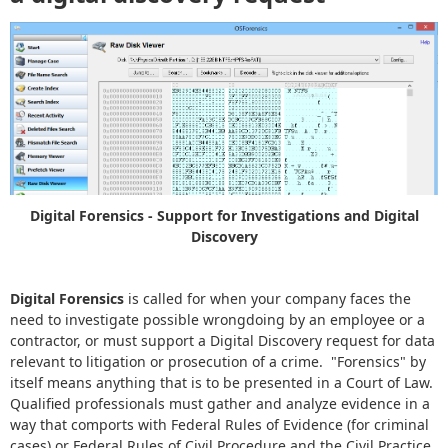
Digital Forensics - Support for Investigations and Digital
Discovery
Digital Forensics
is called for when your company faces the
need to investigate possible wrongdoing by an employee or a
contractor, or must support a Digital Discovery request for data
relevant to litigation or prosecution of a crime. "Forensics" by
itself means anything that is to be presented in a Court of Law.
Qualified professionals must gather and analyze evidence in a
way that comports with Federal Rules of Evidence (for criminal
cases) or Federal Rules of Civil Procedure and the Civil Practice