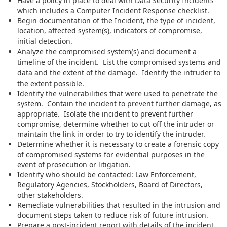
Have a policy in place to deal with Data Security Incidents
which includes a Computer Incident Response checklist.
Begin documentation of the Incident, the type of incident,
location, affected system(s), indicators of compromise,
initial detection.
Analyze the compromised system(s) and document a
timeline of the incident. List the compromised systems and
data and the extent of the damage. Identify the intruder to
the extent possible.
Identify the vulnerabilities that were used to penetrate the
system. Contain the incident to prevent further damage, as
appropriate. Isolate the incident to prevent further
compromise, determine whether to cut off the intruder or
maintain the link in order to try to identify the intruder.
Determine whether it is necessary to create a forensic copy
of compromised systems for evidential purposes in the
event of prosecution or litigation.
Identify who should be contacted: Law Enforcement,
Regulatory Agencies, Stockholders, Board of Directors,
other stakeholders.
Remediate vulnerabilities that resulted in the intrusion and
document steps taken to reduce risk of future intrusion.
Prepare a post-incident report with details of the incident