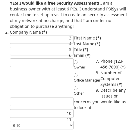
YES! I would like a free Security Assessment!
I am a
business owner with at least 6 PCs. I understand P3iSys will
contact me to set up a visit to create an security assessment
of my network at no charge, and that I am under no
obligation to purchase anything!
Company Name
(*)
First Name
(*)
Last Name
(*)
Title
(*)
Email
(*)
Phone [123-
456-7890]
(*)
Owner
Number of
Computer
Office Manager
Systems
(*)
Describe any
Other
issues or
concerns you would like us
to look at.