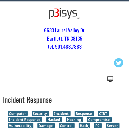
6633 Laurel Valley Dr.
Bartlett, TN 3813
5
tel. 901.
488.7883
Incident Response
Computer,
Security,
Incident,
Response,
CIRT,
Incident Response,
Hacked,
Hacking,
Compromise,
Vulnerability,
Damage,
Control,
Hack,
PC,
Server,