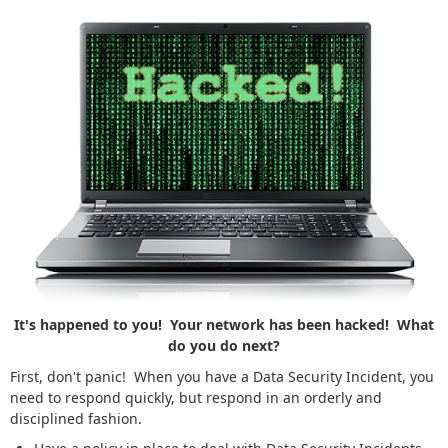
It's happened to you! Your network has been hacked! What
do you do next?
First, don't panic! When you have a Data Security Incident, you
need to respond quickly, but respond in an orderly and
disciplined fashion.