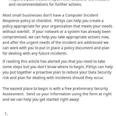
and recommendations for further actions.
Most small businesses don't have a Computer Incident
Response policy or checklist. P3iSys can help you create a
policy appropriate for your organization that meets your needs
without overkill. If your network or a system has already been
compromised, we can help you take appropriate actions now,
and after the urgent needs of the incident are addressed we
can work with you to put in place a policy document and plan
for dealing with any future incidents.
If reading this article has alerted you that you need to take
some steps but you don't know where to begin, P3iSys can help
you put together a proactive plan to reduce your Data Security
risk and plan for dealing with incidents should they occur.
The easiest place to begin is with a free preliminary Security
Assessment. Send us your information using the form at right
and we can help you get started right away!