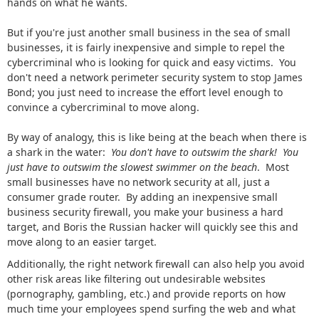
hands on what he wants.
But if you're just another small business in the sea of small
businesses, it is fairly inexpensive and simple to repel the
cybercriminal who is looking for quick and easy victims. You
don't need a network perimeter security system to stop James
Bond; you just need to increase the effort level enough to
convince a cybercriminal to move along.
By way of analogy, this is like being at the beach when there is
a shark in the water:
You don't have to outswim the shark! You
just have to outswim the slowest swimmer on the beach
. Most
small businesses have no network security at all, just a
consumer grade router. By adding an inexpensive small
business security firewall, you make your business a hard
target, and Boris the Russian hacker will quickly see this and
move along to an easier target.
Additionally, the right network firewall can also help you avoid
other risk areas like filtering out undesirable websites
(pornography, gambling, etc.) and provide reports on how
much time your employees spend surfing the web and what