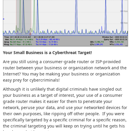
Your Small Business is a Cyberthreat Target!
Are you still using a consumer-grade router or ISP-provided
router between your business or organization network and the
Internet? You may be making your business or organization
easy prey for cybercriminals!
Although it is unlikely that digital criminals have singled out
your business as a target of interest, your use of a consumer
grade router makes it easier for them to penetrate your
network, peruse your data, and use your networked devices for
their own purposes, like ripping off other people. If you were
specifically targeted by a specific criminal for a specific reason,
the criminal targeting you will keep on trying until he gets his