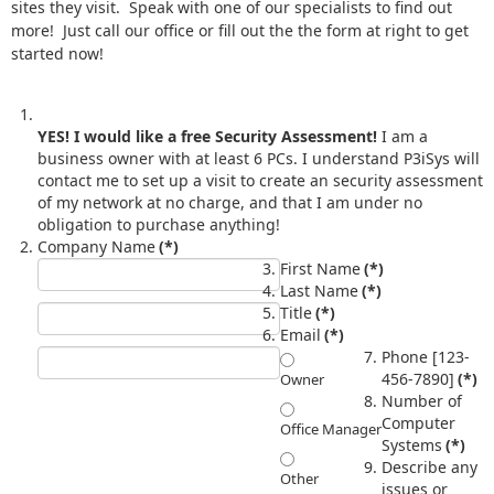
sites they visit. Speak with one of our specialists to find out
more! Just call our office or fill out the the form at right to get
started now!
YES! I would like a free Security Assessment!
I am a
business owner with at least 6 PCs. I understand P3iSys will
contact me to set up a visit to create an security assessment
of my network at no charge, and that I am under no
obligation to purchase anything!
Company Name
(*)
First Name
(*)
Last Name
(*)
Title
(*)
Email
(*)
Phone [123-
456-7890]
(*)
Owner
Number of
Computer
Office Manager
Systems
(*)
Describe any
Other
issues or