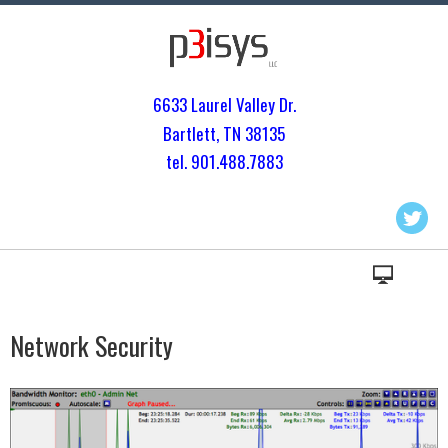
6633 Laurel Valley Dr.
Bartlett, TN 3813
5
tel. 901.
488.7883
Network Security