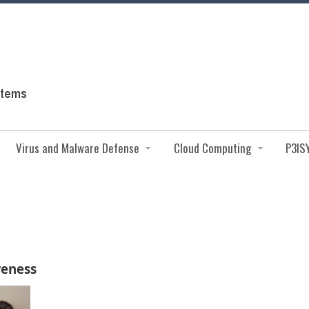
Virus and Malware Defense
Cloud Computing
P3IS
reness