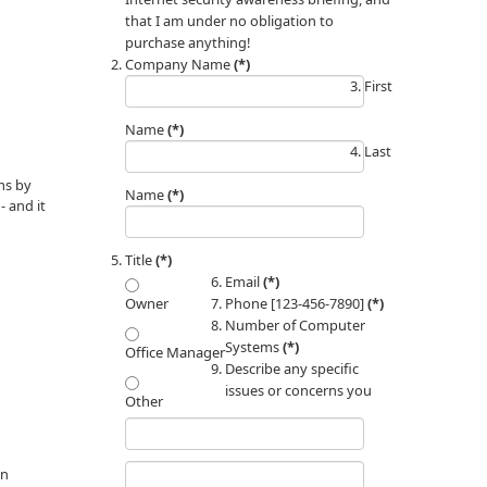
that I am under no obligation to
purchase anything!
Company Name
(*)
First
Name
(*)
Last
ms by
Name
(*)
 and it
Title
(*)
Email
(*)
Phone [123-456-7890]
(*)
Owner
Number of Computer
Systems
(*)
Office Manager
Describe any specific
issues or concerns you
Other
an