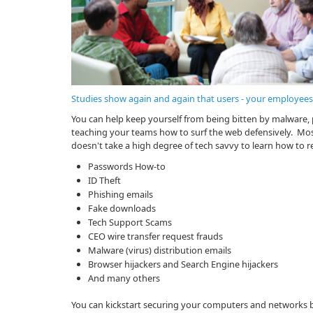
Studies show again and again that users - your employees -
You can help keep yourself from being bitten by malware, 
teaching your teams how to surf the web defensively. Most
doesn't take a high degree of tech savvy to learn how to r
Passwords How-to
ID Theft
Phishing emails
Fake downloads
Tech Support Scams
CEO wire transfer request frauds
Malware (virus) distribution emails
Browser hijackers and Search Engine hijackers
And many others
You can kickstart securing your computers and networks b