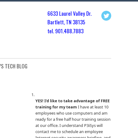
6633 Laurel Valley Dr.
Bartlett, TN 3813
5
tel. 901.
488.7883
YS TECH BLOG
YES! I'd like to take advantage of FREE
training for my team
I have at least 10
employees who use computers and am
ready for a free half hour training session
at our office. I understand P3iSys will
contact me to schedule an employee
Internet security awareness briefing, and