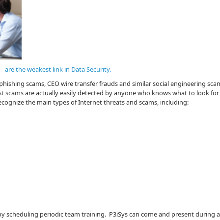
 are the weakest link in Data Security.
phishing scams, CEO wire transfer frauds and similar social engineering sca
 scams are actually easily detected by anyone who knows what to look for -
ecognize the main types of Internet threats and scams, including:
y scheduling periodic team training. P3iSys can come and present during 