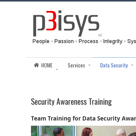
HOME
Services
Data Security
Security Awareness Training
Team Training for Data Security Awa