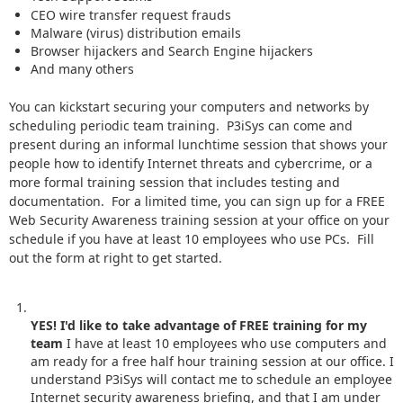
CEO wire transfer request frauds
Malware (virus) distribution emails
Browser hijackers and Search Engine hijackers
And many others
You can kickstart securing your computers and networks by
scheduling periodic team training. P3iSys can come and
present during an informal lunchtime session that shows your
people how to identify Internet threats and cybercrime, or a
more formal training session that includes testing and
documentation. For a limited time, you can sign up for a FREE
Web Security Awareness training session at your office on your
schedule if you have at least 10 employees who use PCs. Fill
out the form at right to get started.
YES! I'd like to take advantage of FREE training for my
team
I have at least 10 employees who use computers and
am ready for a free half hour training session at our office. I
understand P3iSys will contact me to schedule an employee
Internet security awareness briefing, and that I am under