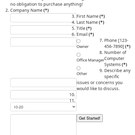
no obligation to purchase anything!
Company Name
(*)
First Name
(*)
Last Name
(*)
Title
(*)
Email
(*)
Phone [123-
456-7890]
(*)
Owner
Number of
Computer
Office Manager
Systems
(*)
Describe any
Other
specific
issues or concerns you
would like to discuss.