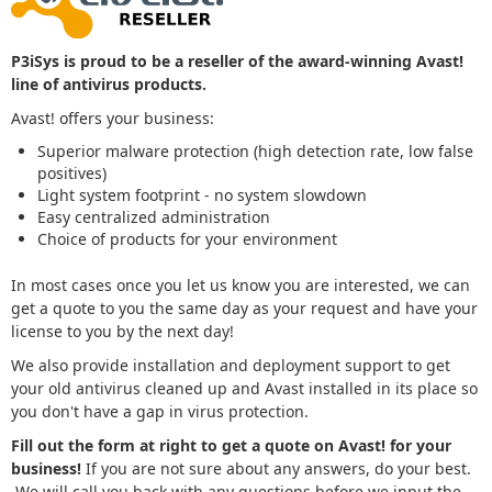
P3iSys is proud to be a reseller of the award-winning Avast!
line of antivirus products.
Avast! offers your business:
Superior malware protection (high detection rate, low false
positives)
Light system footprint - no system slowdown
Easy centralized administration
Choice of products for your environment
In most cases once you let us know you are interested, we can
get a quote to you the same day as your request and have your
license to you by the next day!
We also provide installation and deployment support to get
your old antivirus cleaned up and Avast installed in its place so
you don't have a gap in virus protection.
Fill out the form at right to get a quote on Avast! for your
business!
If you are not sure about any answers, do your best.
We will call you back with any questions before we input the