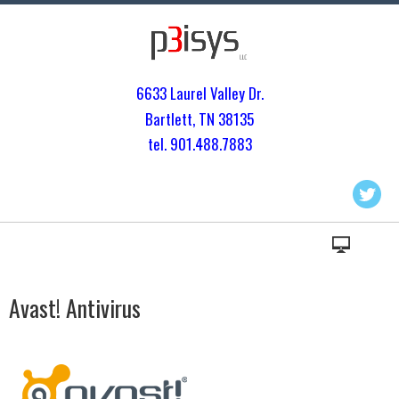
6633 Laurel Valley Dr.
Bartlett, TN 3813
5
tel. 901.
488.7883
Avast! Antivirus