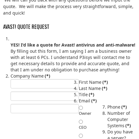
quote. We will make the process very straightforward, simple,
and quick!
AVAST! QUOTE REQUEST
YES! I'd like a quote for Avast! antivirus and anti-malware!
By filling out this form, I am saying I am a business owner
with at least 6 PCs. I understand P3isys will contact me to
get necessary details to provide and accurate quote, and
that I am under no obligation to purchase anything!
Company Name
(*)
First Name
(*)
Last Name
(*)
Title
(*)
Email
(*)
Phone
(*)
Number of
Owner
Computer
Systems
(*)
CEO
Do you have
a server?