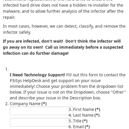
infected hard drive does not have a hidden re-installer for the
malware, and to allow further analysis of the infector after the
repair.
In most cases, however, we can detect, classify, and remove the
infector safely.
If you are infected, don't wait! Don't think the infector will
go away on its own! Call us immediately before a suspected
infection can do further damage!
I Need Technology Support!
Fill out this form to contact the
P3iSys HelpDesk and get support on your issue
immediately! Choose your problem from the dropdown list
below. If your issue is not on the Dropdown, choose "Other"
and describe your issue in the Description box.
Company Name
(*)
First Name
(*)
Last Name
(*)
Title
(*)
Email
(*)