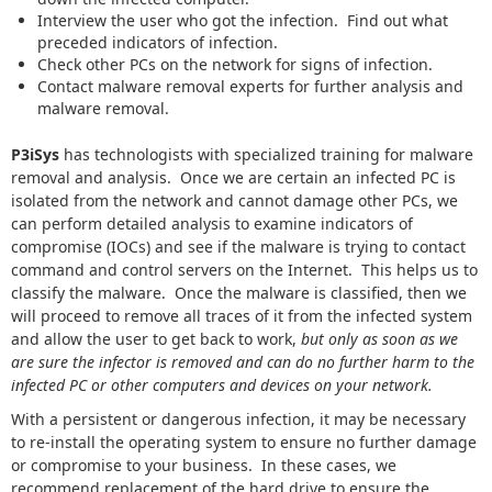
Interview the user who got the infection. Find out what
preceded indicators of infection.
Check other PCs on the network for signs of infection.
Contact malware removal experts for further analysis and
malware removal.
P3iSys
has technologists with specialized training for malware
removal and analysis. Once we are certain an infected PC is
isolated from the network and cannot damage other PCs, we
can perform detailed analysis to examine indicators of
compromise (IOCs) and see if the malware is trying to contact
command and control servers on the Internet. This helps us to
classify the malware. Once the malware is classified, then we
will proceed to remove all traces of it from the infected system
and allow the user to get back to work,
but only as soon as we
are sure the infector is removed and can do no further harm to the
infected PC or other computers and devices on your network.
With a persistent or dangerous infection, it may be necessary
to re-install the operating system to ensure no further damage
or compromise to your business. In these cases, we
recommend replacement of the hard drive to ensure the