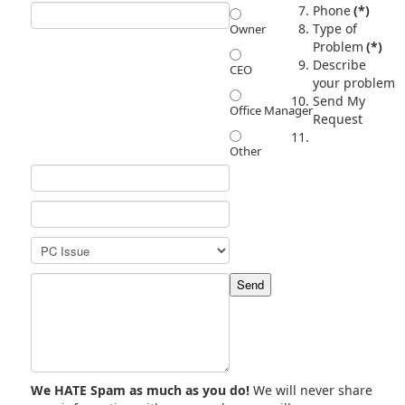
Phone
(*)
Type of
Owner
Problem
(*)
Describe
CEO
your problem
Send My
Office Manager
Request
Other
We HATE Spam as much as you do!
We will never share