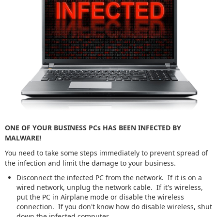
ONE OF YOUR BUSINESS PCs HAS BEEN INFECTED BY
MALWARE!
You need to take some steps immediately to prevent spread of
the infection and limit the damage to your business.
Disconnect the infected PC from the network. If it is on a
wired network, unplug the network cable. If it's wireless,
put the PC in Airplane mode or disable the wireless
connection. If you don't know how do disable wireless, shut
down the infected computer.