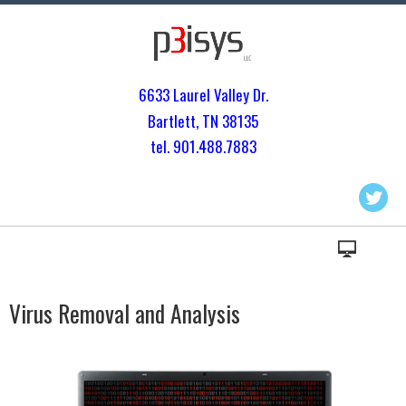
6633 Laurel Valley Dr.
Bartlett, TN 3813
5
tel. 901.
488.7883
Virus Removal and Analysis