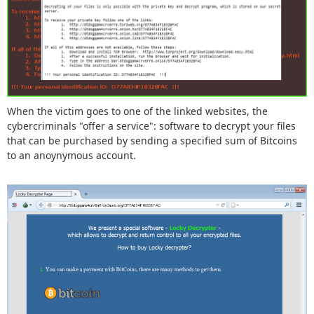
When the victim goes to one of the linked websites, the
cybercriminals "offer a service": software to decrypt your files
that can be purchased by sending a specified sum of Bitcoins
to an anoynymous account.