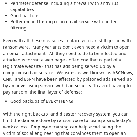
Perimeter defense including a firewall with antivirus
capabilities
Good backups
Better email filtering or an email service with better
filtering.
Even with all these measures in place you can still get hit with
ransomware. Many variants don't even need a victim to open
an email attachment! All they need to do to be infected and
attacked is to visit a web page - often one that is part of a
legitimate website - that has ads being served up by a
compromised ad service. Websites as well known as ABCNews,
CNN, and ESPN have been affected by poisoned ads served up
by an advertising service with bad security. To avoid having to
pay ransom, the final layer of defense:
Good backups of EVERYTHING!
With the right backup and disaster recovery system, you can
limit the damage done by ransomware to losing a single day's
work or less. Employee training can help avoid being the
victim of social engineering that convinces them to open an