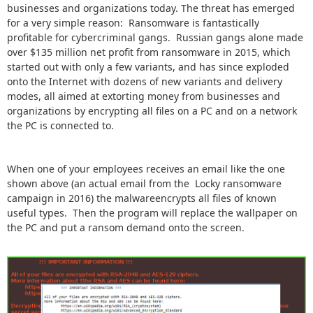
businesses and organizations today. The threat has emerged
for a very simple reason: Ransomware is fantastically
profitable for cybercriminal gangs. Russian gangs alone made
over $135 million net profit from ransomware in 2015, which
started out with only a few variants, and has since exploded
onto the Internet with dozens of new variants and delivery
modes, all aimed at extorting money from businesses and
organizations by encrypting all files on a PC and on a network
the PC is connected to.
When one of your employees receives an email like the one
shown above (an actual email from the Locky ransomware
campaign in 2016) the malwareencrypts all files of known
useful types. Then the program will replace the wallpaper on
the PC and put a ransom demand onto the screen.