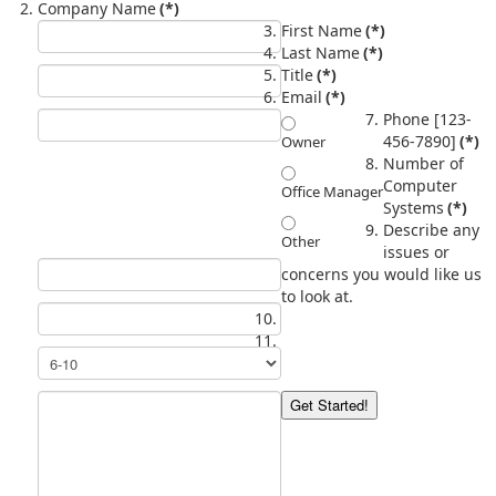
Company Name
(*)
First Name
(*)
Last Name
(*)
Title
(*)
Email
(*)
Phone [123-
456-7890]
(*)
Owner
Number of
Computer
Office Manager
Systems
(*)
Describe any
Other
issues or
concerns you would like us
to look at.