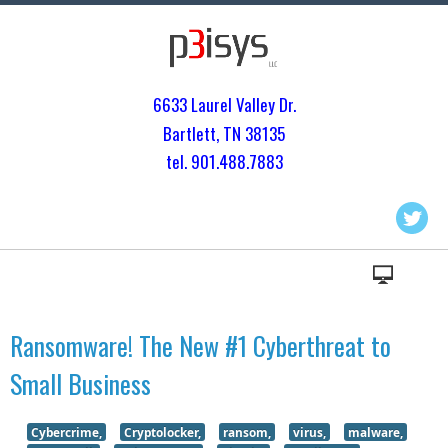
6633 Laurel Valley Dr.
Bartlett, TN 3813
5
tel. 901.
488.7883
Ransomware! The New #1 Cyberthreat to
Small Business
Cybercrime,
Cryptolocker,
ransom,
virus,
malware,