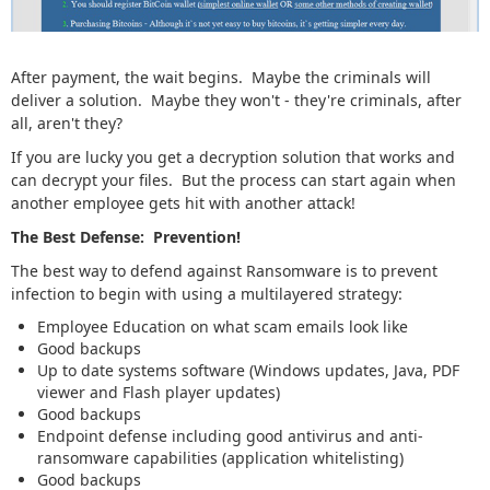
After payment, the wait begins. Maybe the criminals will
deliver a solution. Maybe they won't - they're criminals, after
all, aren't they?
If you are lucky you get a decryption solution that works and
can decrypt your files. But the process can start again when
another employee gets hit with another attack!
The Best Defense: Prevention!
The best way to defend against Ransomware is to prevent
infection to begin with using a multilayered strategy:
Employee Education on what scam emails look like
Good backups
Up to date systems software (Windows updates, Java, PDF
viewer and Flash player updates)
Good backups
Endpoint defense including good antivirus and anti-
ransomware capabilities (application whitelisting)
Good backups