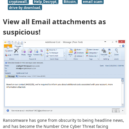
cryptowall,
Help_Decrypt,
Bitcoin,
email scam
drive-by download,
View all Email attachments as
suspicious!
Ransomware has gone from obscurity to being headline news,
and has become the Number One Cyber Threat facing