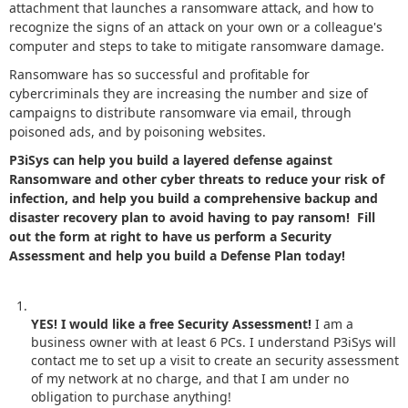
attachment that launches a ransomware attack, and how to
recognize the signs of an attack on your own or a colleague's
computer and steps to take to mitigate ransomware damage.
Ransomware has so successful and profitable for
cybercriminals they are increasing the number and size of
campaigns to distribute ransomware via email, through
poisoned ads, and by poisoning websites.
P3iSys can help you build a layered defense against
Ransomware and other cyber threats to reduce your risk of
infection, and help you build a comprehensive backup and
disaster recovery plan to avoid having to pay ransom! Fill
out the form at right to have us perform a Security
Assessment and help you build a Defense Plan today!
YES! I would like a free Security Assessment!
I am a
business owner with at least 6 PCs. I understand P3iSys will
contact me to set up a visit to create an security assessment
of my network at no charge, and that I am under no
obligation to purchase anything!