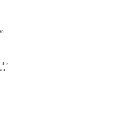
 an
e
f the
rom