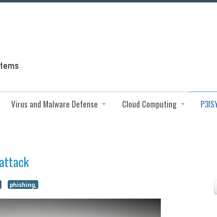
Virus and Malware Defense
Cloud Computing
P3IS
 attack
phishing,