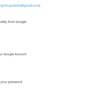
 (
john.podesta@gmail.com
)
sibly from Google:
our Google Account
e your password