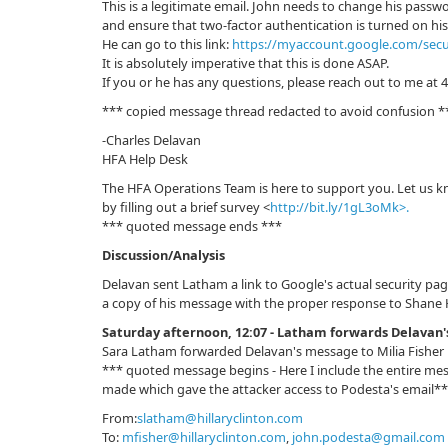
This is a legitimate email. John needs to change his passw
and ensure that two-factor authentication is turned on hi
He can go to this link:
https://myaccount.google.com/secu
It is absolutely imperative that this is done ASAP.
If you or he has any questions, please reach out to me at 
*** copied message thread redacted to avoid confusion *
-Charles Delavan
HFA Help Desk
The HFA Operations Team is here to support you. Let us 
by filling out a brief survey <
http://bit.ly/1gL3oMk>.
*** quoted message ends ***
Discussion/Analysis
Delavan sent Latham a link to Google's actual security pa
a copy of his message with the proper response to Shane H
Saturday afternoon, 12:07 - Latham forwards Delavan'
Sara Latham forwarded Delavan's message to Milia Fisher
*** quoted message begins - Here I include the entire me
made which gave the attacker access to Podesta's email*
From:
slatham@hillaryclinton.com
To:
mfisher@hillaryclinton.com
,
john.podesta@gmail.com