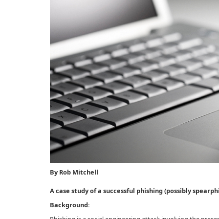
By Rob Mitchell
A case study of a successful phishing (possibly spearph
Background: