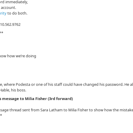
ord immediately,
s account.
rity
to do both.
410.562.9762
**
know how we’re doing
ge, where Podesta or one of his staff could have changed his password. He a
able, his boss.
s message to Milia Fisher (3rd forward)
ssage thread sent from Sara Latham to Milia Fisher to show how the mistak
**