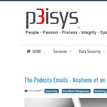
HOME
Services
Data Security
The Podesta Emails - Anatomy of an
Hits: 680971
Security,
Incident Response,
Hacking,