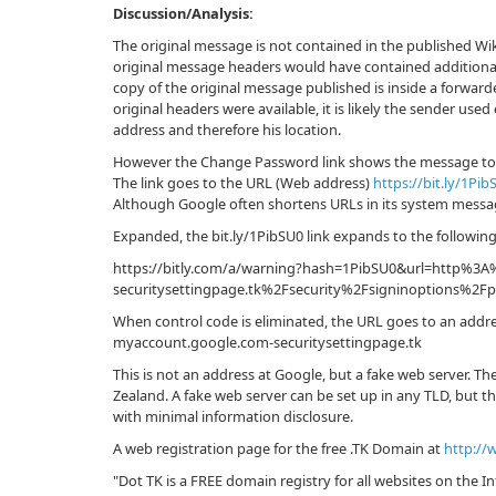
Discussion/Analysis:
The original message is not contained in the published Wik
original message headers would have contained additional
copy of the original message published is inside a forwarde
original headers were available, it is likely the sender use
address and therefore his location.
However the Change Password link shows the message to 
The link goes to the URL (Web address)
https://bit.ly/1Pib
Although Google often shortens URLs in its system messages
Expanded, the bit.ly/1PibSU0 link expands to the followin
https://bitly.com/a/warning?hash=1PibSU0&url=http%3
securitysettingpage.tk%2Fsecurity%2Fsigninopt
When control code is eliminated, the URL goes to an addr
myaccount.google.com-securitysettingpage.tk
This is not an address at Google, but a fake web server. The
Zealand. A fake web server can be set up in any TLD, but the
with minimal information disclosure.
A web registration page for the free .TK Domain at
http://
"Dot TK is a FREE domain registry for all websites on the I