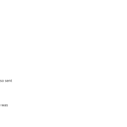
lso sent
e was