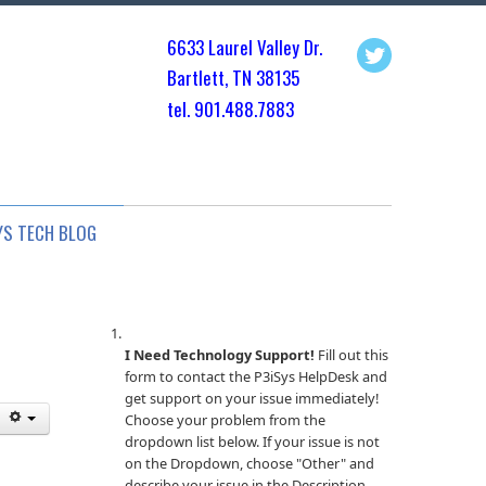
6633 Laurel Valley Dr.
Bartlett, TN 3813
5
tel. 901.
488.7883
YS TECH BLOG
I Need Technology Support!
Fill out this
form to contact the P3iSys HelpDesk and
get support on your issue immediately!
Choose your problem from the
dropdown list below. If your issue is not
on the Dropdown, choose "Other" and
describe your issue in the Description