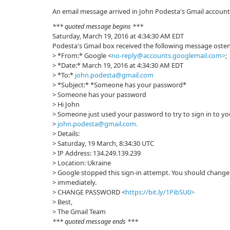
An email message arrived in John Podesta's Gmail account
*** quoted message begins ***
Saturday, March 19, 2016 at 4:34:30 AM EDT
Podesta's Gmail box received the following message osten
> *From:* Google <
no-reply@accounts.googlemail.com>
;
> *Date:* March 19, 2016 at 4:34:30 AM EDT
> *To:*
john.podesta@gmail.com
> *Subject:* *Sоmeоne has your passwоrd*
> Sоmeоne has your passwоrd
> Hi John
> Someone just used your password to try to sign in to y
>
john.podesta@gmail.com
.
> Details:
> Saturday, 19 March, 8:34:30 UTC
> IP Address: 134.249.139.239
> Location: Ukraine
> Google stopped this sign-in attempt. You should chang
> immediately.
> CHANGE PASSWORD <
https://bit.ly/1PibSU0>
> Best,
> The Gmail Team
*** quoted message ends ***