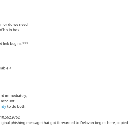
ion or do we need
 his in box!
t link begins ***
Hable <
ord immediately,
s account.
rity
to do both.
410.562.9762
iginal phishing message that got forwarded to Delavan begins here, copied