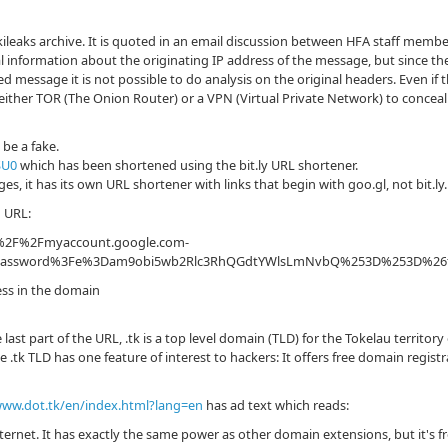
ileaks archive. It is quoted in an email discussion between HFA staff membe
 information about the originating IP address of the message, but since th
d message it is not possible to do analysis on the original headers. Even if 
d either TOR (The Onion Router) or a VPN (Virtual Private Network) to conceal 
be a fake.
SU0
which has been shortened using the bit.ly URL shortener.
, it has its own URL shortener with links that begin with goo.gl, not bit.ly.
g URL:
A%2F%2Fmyaccount.google.com-
ions%2Fpassword%3Fe%3Dam9obi5wb2Rlc3RhQGdtYWlsLmNvbQ%253D%25
ess in the domain
 last part of the URL, .tk is a top level domain (TLD) for the Tokelau territor
 .tk TLD has one feature of interest to hackers: It offers free domain regist
www.dot.tk/en/index.html?lang=en
has ad text which reads:
nternet. It has exactly the same power as other domain extensions, but it's fr