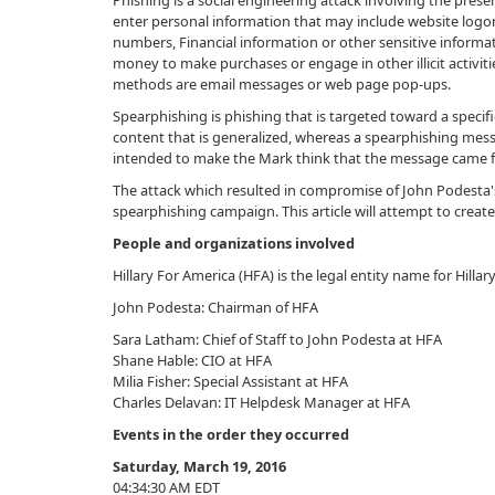
Phishing is a social engineering attack involving the prese
enter personal information that may include website logon
numbers, Financial information or other sensitive informat
money to make purchases or engage in other illicit activi
methods are email messages or web page pop-ups.
Spearphishing is phishing that is targeted toward a specifi
content that is generalized, whereas a spearphishing mes
intended to make the Mark think that the message came f
The attack which resulted in compromise of John Podesta's
spearphishing campaign. This article will attempt to creat
People and organizations involved
Hillary For America (HFA) is the legal entity name for Hilla
John Podesta: Chairman of HFA
Sara Latham: Chief of Staff to John Podesta at HFA
Shane Hable: CIO at HFA
Milia Fisher: Special Assistant at HFA
Charles Delavan: IT Helpdesk Manager at HFA
Events in the order they occurred
Saturday, March 19, 2016
04:34:30 AM EDT