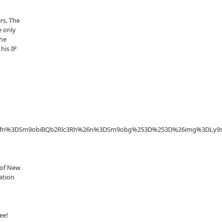
rs. The
e only
the
his IP
3D%26fn%3DSm9obiBQb2Rlc3Rh%26n%3DSm9obg%253D%253D%26img%3DL
y of New
ration
ee!