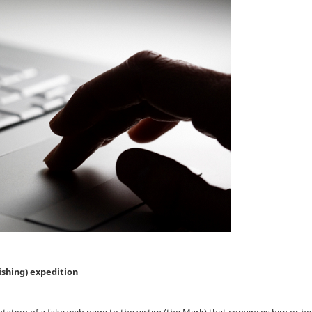
ishing) expedition