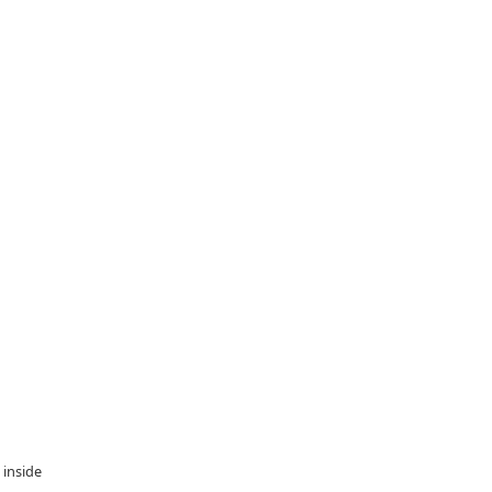
 inside