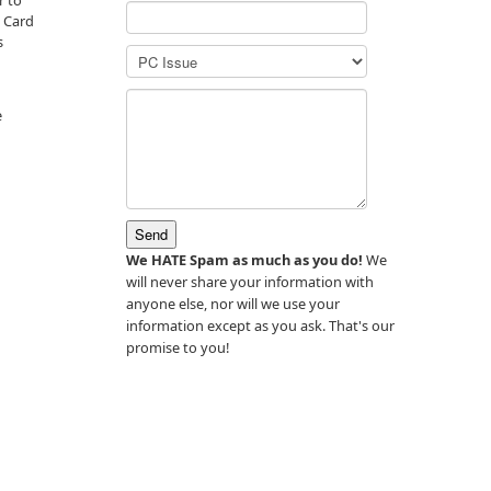
r to
t Card
s
n
e
We HATE Spam as much as you do!
We
will never share your information with
anyone else, nor will we use your
information except as you ask. That's our
promise to you!