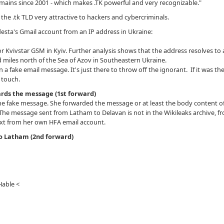
domains since 2001 - which makes .TK powerful and very recognizable."
 the .tk TLD very attractive to hackers and cybercriminals.
ta's Gmail account from an IP address in Ukraine:
r Kvivstar GSM in Kyiv. Further analysis shows that the address resolves to
miles north of the Sea of Azov in Southeastern Ukraine.
n a fake email message. It's just there to throw off the ignorant. If it was th
e touch.
rds the message (1st forward)
e fake message. She forwarded the message or at least the body content o
he message sent from Latham to Delavan is not in the Wikileaks archive, f
xt from her own HFA email account.
to Latham (2nd forward)
Hable <