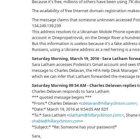
Because it's free, millions of others have been using .TK 
The availability of free Internet domain registration makes
The message claims that someone unknown accessed Podes
134.249.139.239
This address resolves to a Ukrainian Mobile Phone operato
account in Dnepropetrovsk, on the Dniepr River a hundred 
But this information is useless because it's a fake address i
Russians, using a Ukraine address as a red herring is a nic
Saturday Morning, March 19, 2016 - Sara Latham forwa
Sara Latham accesses Podesta's Gmail account and sees th
message to Charles Delavan, the HFA Help Desk Manager. T
which we can infer that Latham forwarded the message te
Saturday Morning 09:54 AM - Charles Delavan replies 
Charles Delavan responds to Sara Latham
*** quoted message begins ***
*From:* Charles Delavan <
cdelavan@hillaryclinton.com>
;
*Date:* March 19, 2016 at 9:54:05 AM EDT
*To:* Sara Latham <
slatham@hillaryclinton.com>
;, Shane 
shable@hillaryclinton.com
>
*Subject:* *Re: Sоmeоne has your passwоrd*
Sara,