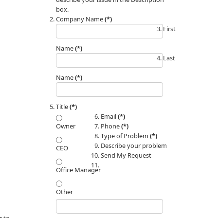
box.
Company Name
(*)
First
Name
(*)
Last
Name
(*)
Title
(*)
Email
(*)
Phone
(*)
Owner
Type of Problem
(*)
Describe your problem
CEO
Send My Request
Office Manager
Other