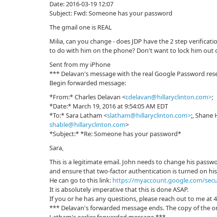
Date: 2016-03-19 12:07
Subject: Fwd: Sоmeоne has your passwоrd
The gmail one is REAL
Milia, can you change - does JDP have the 2 step verificat
to do with him on the phone? Don't want to lock him out of
Sent from my iPhone
*** Delavan's message with the real Google Password rese
Begin forwarded message:
*From:* Charles Delavan <
cdelavan@hillaryclinton.com>
;
*Date:* March 19, 2016 at 9:54:05 AM EDT
*To:* Sara Latham <
slatham@hillaryclinton.com>
;, Shane 
shable@hillaryclinton.com
>
*Subject:* *Re: Sоmeоne has your passwоrd*
Sara,
This is a legitimate email. John needs to change his passw
and ensure that two-factor authentication is turned on hi
He can go to this link:
https://myaccount.google.com/secu
It is absolutely imperative that this is done ASAP.
If you or he has any questions, please reach out to me at 
*** Delavan's forwarded message ends. The copy of the or