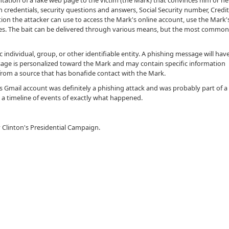
ntation of a fake web page to the victim (the Mark) that convinces him or he
 credentials, security questions and answers, Social Security number, Credi
ion the attacker can use to access the Mark's online account, use the Mark'
ties. The bait can be delivered through various means, but the most commo
c individual, group, or other identifiable entity. A phishing message will hav
sage is personalized toward the Mark and may contain specific information
rom a source that has bonafide contact with the Mark.
 Gmail account was definitely a phishing attack and was probably part of a
e a timeline of events of exactly what happened.
ry Clinton's Presidential Campaign.