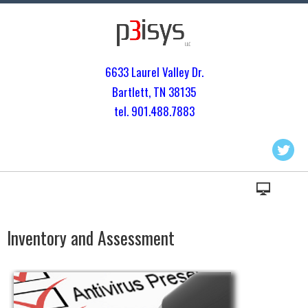
6633 Laurel Valley Dr.
Bartlett, TN 3813
5
tel. 901.
488.7883
Inventory and Assessment