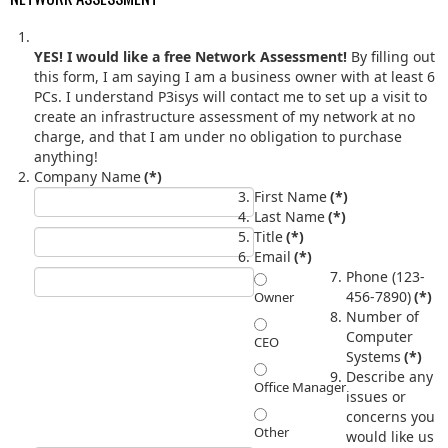
YES! I would like a free Network Assessment!
By filling out
this form, I am saying I am a business owner with at least 6
PCs. I understand P3isys will contact me to set up a visit to
create an infrastructure assessment of my network at no
charge, and that I am under no obligation to purchase
anything!
Company Name
(*)
First Name
(*)
Last Name
(*)
Title
(*)
Email
(*)
Phone (123-
456-7890)
(*)
Owner
Number of
Computer
CEO
Systems
(*)
Describe any
Office Manager
issues or
concerns you
Other
would like us