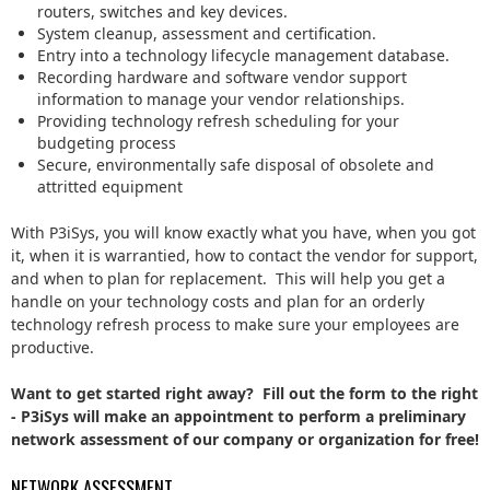
routers, switches and key devices.
System cleanup, assessment and certification.
Entry into a technology lifecycle management database.
Recording hardware and software vendor support
information to manage your vendor relationships.
Providing technology refresh scheduling for your
budgeting process
Secure, environmentally safe disposal of obsolete and
attritted equipment
With P3iSys, you will know exactly what you have, when you got
it, when it is warrantied, how to contact the vendor for support,
and when to plan for replacement. This will help you get a
handle on your technology costs and plan for an orderly
technology refresh process to make sure your employees are
productive.
Want to get started right away? Fill out the form to the right
- P3iSys will make an appointment to perform a preliminary
network assessment of our company or organization for free!
NETWORK ASSESSMENT