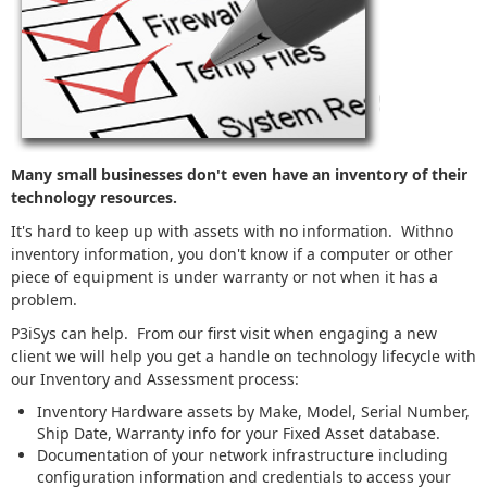
Many small businesses don't even have an inventory of their
technology resources.
It's hard to keep up with assets with no information. Withno
inventory information, you don't know if a computer or other
piece of equipment is under warranty or not when it has a
problem.
P3iSys can help. From our first visit when engaging a new
client we will help you get a handle on technology lifecycle with
our Inventory and Assessment process:
Inventory Hardware assets by Make, Model, Serial Number,
Ship Date, Warranty info for your Fixed Asset database.
Documentation of your network infrastructure including
configuration information and credentials to access your