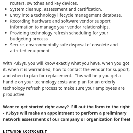
routers, switches and key devices.
System cleanup, assessment and certification.
Entry into a technology lifecycle management database.
Recording hardware and software vendor support
information to manage your vendor relationships.
Providing technology refresh scheduling for your
budgeting process
Secure, environmentally safe disposal of obsolete and
attritted equipment
With P3iSys, you will know exactly what you have, when you got
it, when it is warrantied, how to contact the vendor for support,
and when to plan for replacement. This will help you get a
handle on your technology costs and plan for an orderly
technology refresh process to make sure your employees are
productive.
Want to get started right away? Fill out the form to the right
- P3iSys will make an appointment to perform a preliminary
network assessment of our company or organization for free!
NETWORK ASSESSMENT