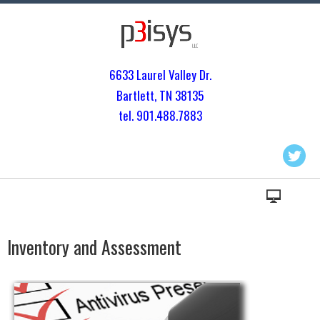
6633 Laurel Valley Dr.
Bartlett, TN 3813
5
tel. 901.
488.7883
Inventory and Assessment