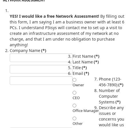
YES! I would like a free Network Assessment!
By filling out
this form, I am saying I am a business owner with at least 6
PCs. I understand P3isys will contact me to set up a visit to
create an infrastructure assessment of my network at no
charge, and that I am under no obligation to purchase
anything!
Company Name
(*)
First Name
(*)
Last Name
(*)
Title
(*)
Email
(*)
Phone (123-
456-7890)
(*)
Owner
Number of
Computer
CEO
Systems
(*)
Describe any
Office Manager
issues or
concerns you
Other
would like us