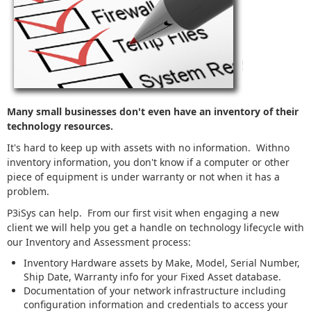
Many small businesses don't even have an inventory of their
technology resources.
It's hard to keep up with assets with no information. Withno
inventory information, you don't know if a computer or other
piece of equipment is under warranty or not when it has a
problem.
P3iSys can help. From our first visit when engaging a new
client we will help you get a handle on technology lifecycle with
our Inventory and Assessment process:
Inventory Hardware assets by Make, Model, Serial Number,
Ship Date, Warranty info for your Fixed Asset database.
Documentation of your network infrastructure including
configuration information and credentials to access your