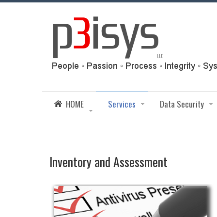
HOME
Services
Data Security
Inventory and Assessment