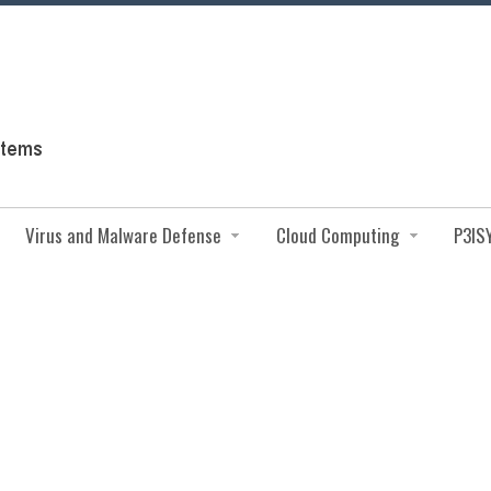
Virus and Malware Defense
Cloud Computing
P3IS