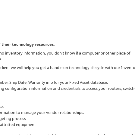
 their technology resources.
hno inventory information, you don't know if a computer or other piece of
m.
client we will help you get a handle on technology lifecycle with our Invent
ber, Ship Date, Warranty info for your Fixed Asset database.
g configuration information and credentials to access your routers, switc
e.
ormation to manage your vendor relationships.
geting process
 attritted equipment