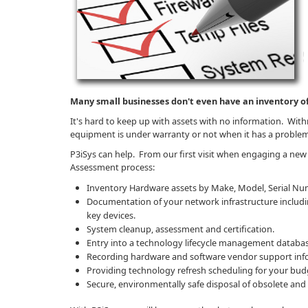
Many small businesses don't even have an inventory of
It's hard to keep up with assets with no information. Wit
equipment is under warranty or not when it has a proble
P3iSys can help. From our first visit when engaging a new 
Assessment process:
Inventory Hardware assets by Make, Model, Serial Num
Documentation of your network infrastructure includin
key devices.
System cleanup, assessment and certification.
Entry into a technology lifecycle management databas
Recording hardware and software vendor support inf
Providing technology refresh scheduling for your bud
Secure, environmentally safe disposal of obsolete and