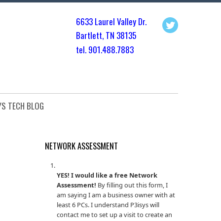
6633 Laurel Valley Dr.
Bartlett, TN 3813
5
tel. 901.
488.7883
YS TECH BLOG
NETWORK ASSESSMENT
YES! I would like a free Network
Assessment!
By filling out this form, I
am saying I am a business owner with at
least 6 PCs. I understand P3isys will
contact me to set up a visit to create an