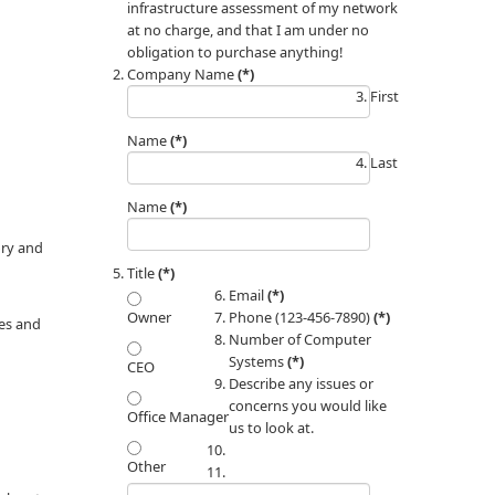
infrastructure assessment of my network
at no charge, and that I am under no
obligation to purchase anything!
Company Name
(*)
First
Name
(*)
Last
Name
(*)
ory and
Title
(*)
Email
(*)
Phone (123-456-7890)
(*)
Owner
hes and
Number of Computer
Systems
(*)
CEO
Describe any issues or
concerns you would like
Office Manager
us to look at.
Other