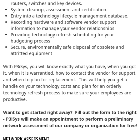
routers, switches and key devices.
System cleanup, assessment and certification.
Entry into a technology lifecycle management database.
Recording hardware and software vendor support
information to manage your vendor relationships.
Providing technology refresh scheduling for your
budgeting process
Secure, environmentally safe disposal of obsolete and
attritted equipment
With P3iSys, you will know exactly what you have, when you got
it, when it is warrantied, how to contact the vendor for support,
and when to plan for replacement. This will help you get a
handle on your technology costs and plan for an orderly
technology refresh process to make sure your employees are
productive.
Want to get started right away? Fill out the form to the right
- P3iSys will make an appointment to perform a preliminary
network assessment of our company or organization for free!
NETWORK ASSESSMENT