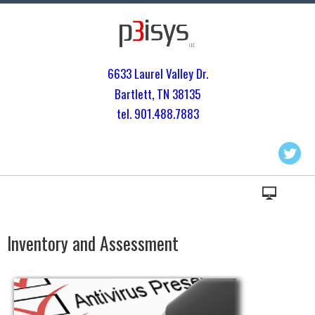
6633 Laurel Valley Dr.
Bartlett, TN 3813
5
tel. 901.
488.7883
Inventory and Assessment