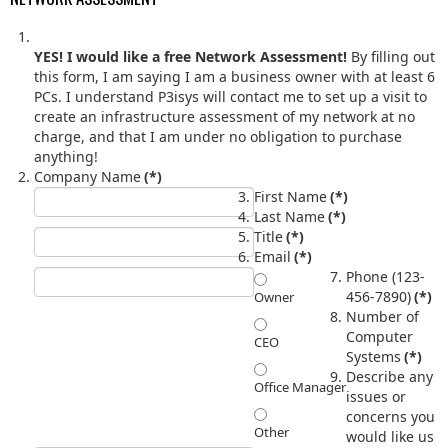
YES! I would like a free Network Assessment!
By filling out
this form, I am saying I am a business owner with at least 6
PCs. I understand P3isys will contact me to set up a visit to
create an infrastructure assessment of my network at no
charge, and that I am under no obligation to purchase
anything!
Company Name
(*)
First Name
(*)
Last Name
(*)
Title
(*)
Email
(*)
Phone (123-
456-7890)
(*)
Owner
Number of
Computer
CEO
Systems
(*)
Describe any
Office Manager
issues or
concerns you
Other
would like us