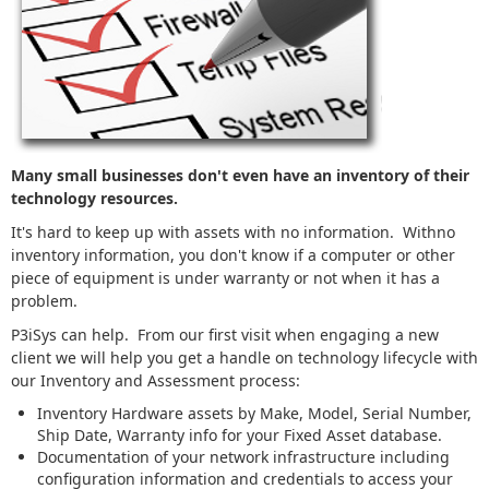
Many small businesses don't even have an inventory of their
technology resources.
It's hard to keep up with assets with no information. Withno
inventory information, you don't know if a computer or other
piece of equipment is under warranty or not when it has a
problem.
P3iSys can help. From our first visit when engaging a new
client we will help you get a handle on technology lifecycle with
our Inventory and Assessment process:
Inventory Hardware assets by Make, Model, Serial Number,
Ship Date, Warranty info for your Fixed Asset database.
Documentation of your network infrastructure including
configuration information and credentials to access your