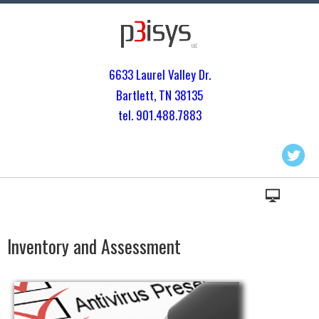
6633 Laurel Valley Dr.
Bartlett, TN 3813
5
tel. 901.
488.7883
Inventory and Assessment