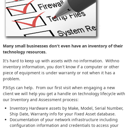
Many small businesses don't even have an inventory of their
technology resources.
It's hard to keep up with assets with no information. Withno
inventory information, you don't know if a computer or other
piece of equipment is under warranty or not when it has a
problem.
P3iSys can help. From our first visit when engaging a new
client we will help you get a handle on technology lifecycle with
our Inventory and Assessment process:
Inventory Hardware assets by Make, Model, Serial Number,
Ship Date, Warranty info for your Fixed Asset database.
Documentation of your network infrastructure including
configuration information and credentials to access your