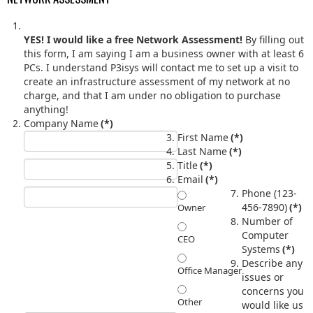
YES! I would like a free Network Assessment!
By filling out
this form, I am saying I am a business owner with at least 6
PCs. I understand P3isys will contact me to set up a visit to
create an infrastructure assessment of my network at no
charge, and that I am under no obligation to purchase
anything!
Company Name
(*)
First Name
(*)
Last Name
(*)
Title
(*)
Email
(*)
Phone (123-
456-7890)
(*)
Owner
Number of
Computer
CEO
Systems
(*)
Describe any
Office Manager
issues or
concerns you
Other
would like us