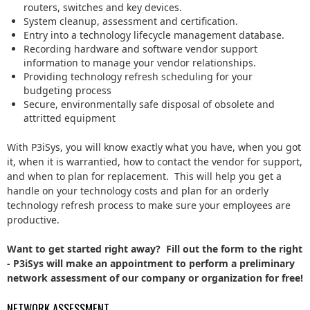
routers, switches and key devices.
System cleanup, assessment and certification.
Entry into a technology lifecycle management database.
Recording hardware and software vendor support
information to manage your vendor relationships.
Providing technology refresh scheduling for your
budgeting process
Secure, environmentally safe disposal of obsolete and
attritted equipment
With P3iSys, you will know exactly what you have, when you got
it, when it is warrantied, how to contact the vendor for support,
and when to plan for replacement. This will help you get a
handle on your technology costs and plan for an orderly
technology refresh process to make sure your employees are
productive.
Want to get started right away? Fill out the form to the right
- P3iSys will make an appointment to perform a preliminary
network assessment of our company or organization for free!
NETWORK ASSESSMENT