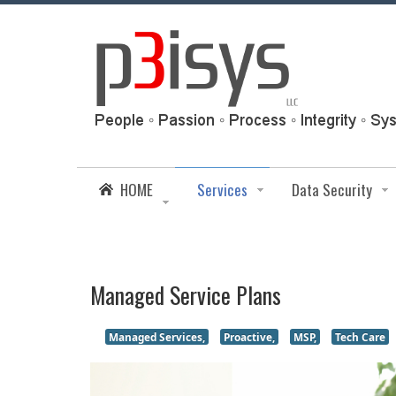
HOME
Services
Data Security
Managed Service Plans
Managed Services,
Proactive,
MSP,
Tech Care