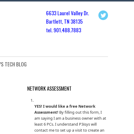
6633 Laurel Valley Dr.
Bartlett, TN 3813
5
tel. 901.
488.7883
YS TECH BLOG
NETWORK ASSESSMENT
YES! I would like a free Network
Assessment!
By filling out this form, I
am saying I am a business owner with at
least 6 PCs. I understand P3isys will
contact me to set up a visit to create an