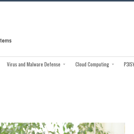
Virus and Malware Defense
Cloud Computing
P3IS