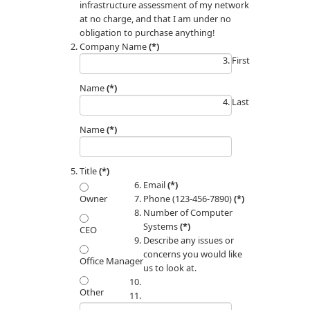
infrastructure assessment of my network
at no charge, and that I am under no
obligation to purchase anything!
Company Name
(*)
First
Name
(*)
Last
Name
(*)
Title
(*)
Email
(*)
Phone (123-456-7890)
(*)
Owner
Number of Computer
Systems
(*)
CEO
Describe any issues or
concerns you would like
Office Manager
us to look at.
Other