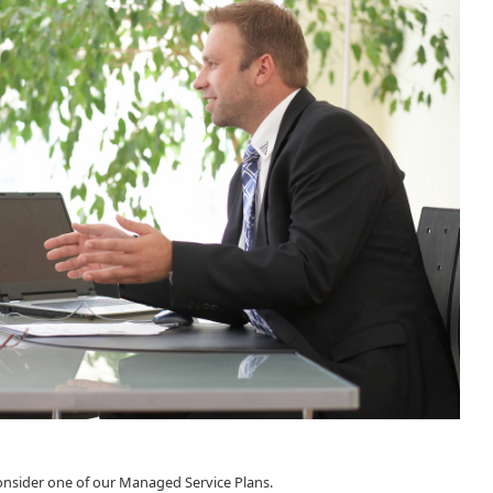
consider one of our Managed Service Plans.