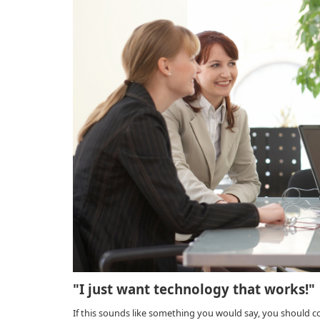
"I just want technology that works!"
If this sounds like something you would say, you should 