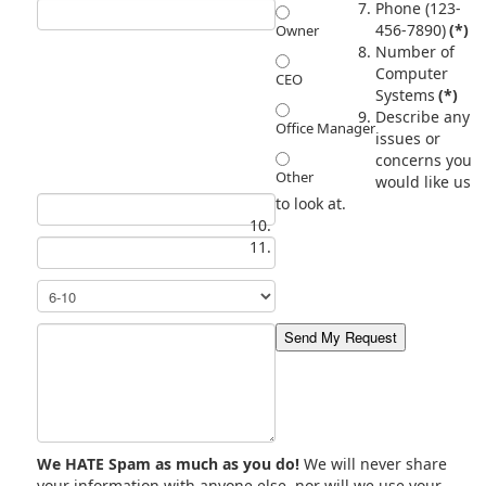
Phone (123-
456-7890)
(*)
Owner
Number of
Computer
CEO
Systems
(*)
Describe any
Office Manager
issues or
concerns you
Other
would like us
to look at.
We HATE Spam as much as you do!
We will never share
your information with anyone else, nor will we use your