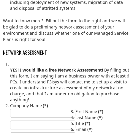
including deployment of new systems, migration of data
and disposal of attritted systems.
Want to know more? Fill out the form to the right and we will
be glad to do a preliminary network assessment of your
environment and discuss whether one of our Managed Service
Plans is right for you!
NETWORK ASSESSMENT
YES! I would like a free Network Assessment!
By filling out
this form, I am saying I am a business owner with at least 6
PCs. I understand P3isys will contact me to set up a visit to
create an infrastructure assessment of my network at no
charge, and that I am under no obligation to purchase
anything!
Company Name
(*)
First Name
(*)
Last Name
(*)
Title
(*)
Email
(*)