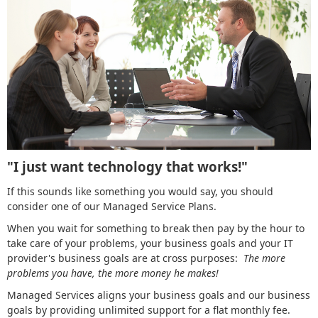
"I just want technology that works!"
If this sounds like something you would say, you should
consider one of our Managed Service Plans.
When you wait for something to break then pay by the hour to
take care of your problems, your business goals and your IT
provider's business goals are at cross purposes:
The more
problems you have, the more money he makes!
Managed Services aligns your business goals and our business
goals by providing unlimited support for a flat monthly fee.