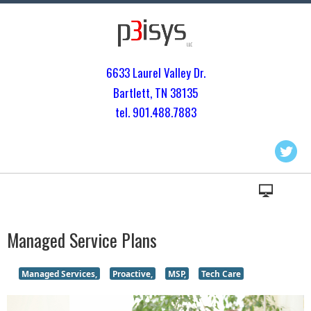
6633 Laurel Valley Dr.
Bartlett, TN 3813
5
tel. 901.
488.7883
Managed Service Plans
Managed Services,
Proactive,
MSP,
Tech Care