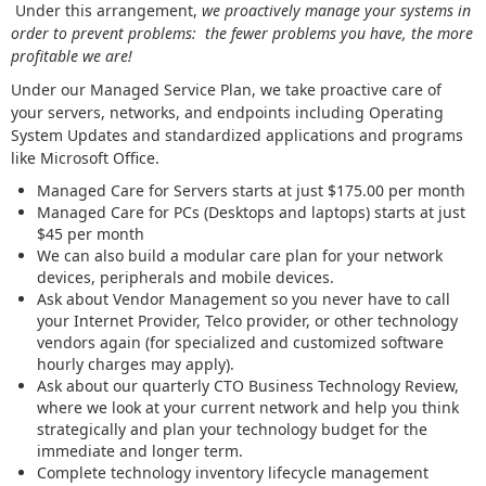
Under this arrangement,
we proactively manage your systems in
order to prevent problems: the fewer problems you have, the more
profitable we are!
Under our Managed Service Plan, we take proactive care of
your servers, networks, and endpoints including Operating
System Updates and standardized applications and programs
like Microsoft Office.
Managed Care for Servers starts at just $175.00 per month
Managed Care for PCs (Desktops and laptops) starts at just
$45 per month
We can also build a modular care plan for your network
devices, peripherals and mobile devices.
Ask about Vendor Management so you never have to call
your Internet Provider, Telco provider, or other technology
vendors again (for specialized and customized software
hourly charges may apply).
Ask about our quarterly CTO Business Technology Review,
where we look at your current network and help you think
strategically and plan your technology budget for the
immediate and longer term.
Complete technology inventory lifecycle management