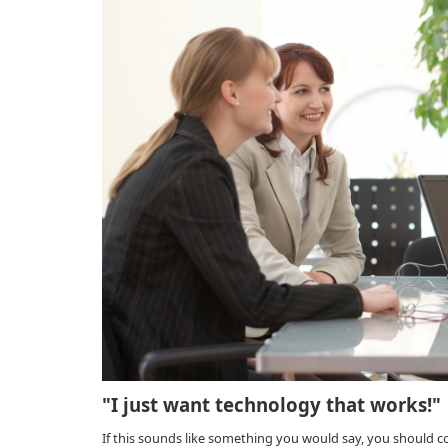
"I just want technology that works!"
If this sounds like something you would say, you should 