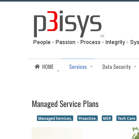
HOME
Services
Data Security
Managed Service Plans
Managed Services,
Proactive,
MSP,
Tech Care