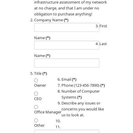
infrastructure assessment of my network
at no charge, and that I am under no
obligation to purchase anything!
Company Name
(*)
First
Name
(*)
Last
Name
(*)
Title
(*)
Email
(*)
Phone (123-456-7890)
(*)
Owner
Number of Computer
Systems
(*)
CEO
Describe any issues or
concerns you would like
Office Manager
us to look at.
Other