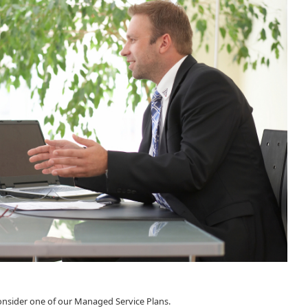
consider one of our Managed Service Plans.