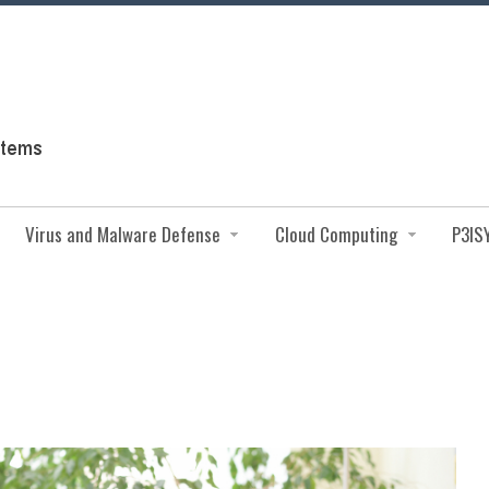
Virus and Malware Defense
Cloud Computing
P3IS