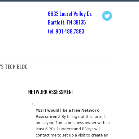
6633 Laurel Valley Dr.
Bartlett, TN 3813
5
tel. 901.
488.7883
YS TECH BLOG
NETWORK ASSESSMENT
YES! I would like a free Network
Assessment!
By filling out this form, I
am saying I am a business owner with at
least 6 PCs. I understand P3isys will
contact me to set up a visit to create an