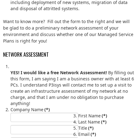
including deployment of new systems, migration of data
and disposal of attritted systems.
Want to know more? Fill out the form to the right and we will
be glad to do a preliminary network assessment of your
environment and discuss whether one of our Managed Service
Plans is right for you!
NETWORK ASSESSMENT
YES! I would like a free Network Assessment!
By filling out
this form, I am saying I am a business owner with at least 6
PCs. I understand P3isys will contact me to set up a visit to
create an infrastructure assessment of my network at no
charge, and that I am under no obligation to purchase
anything!
Company Name
(*)
First Name
(*)
Last Name
(*)
Title
(*)
Email
(*)