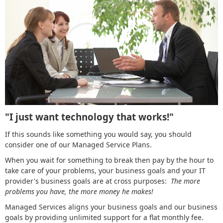
"I just want technology that works!"
If this sounds like something you would say, you should
consider one of our Managed Service Plans.
When you wait for something to break then pay by the hour to
take care of your problems, your business goals and your IT
provider's business goals are at cross purposes:
The more
problems you have, the more money he makes!
Managed Services aligns your business goals and our business
goals by providing unlimited support for a flat monthly fee.