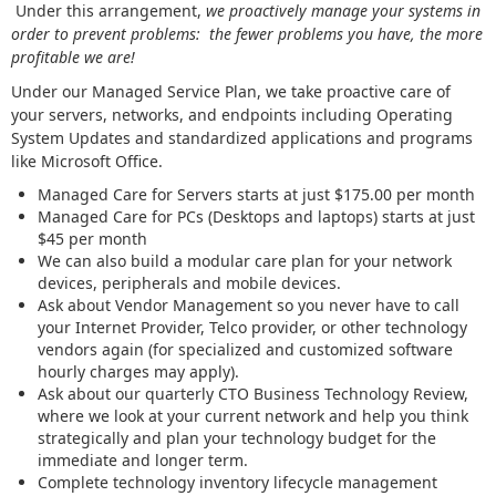
Under this arrangement,
we proactively manage your systems in
order to prevent problems: the fewer problems you have, the more
profitable we are!
Under our Managed Service Plan, we take proactive care of
your servers, networks, and endpoints including Operating
System Updates and standardized applications and programs
like Microsoft Office.
Managed Care for Servers starts at just $175.00 per month
Managed Care for PCs (Desktops and laptops) starts at just
$45 per month
We can also build a modular care plan for your network
devices, peripherals and mobile devices.
Ask about Vendor Management so you never have to call
your Internet Provider, Telco provider, or other technology
vendors again (for specialized and customized software
hourly charges may apply).
Ask about our quarterly CTO Business Technology Review,
where we look at your current network and help you think
strategically and plan your technology budget for the
immediate and longer term.
Complete technology inventory lifecycle management