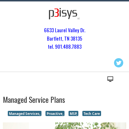
6633 Laurel Valley Dr.
Bartlett, TN 3813
5
tel. 901.
488.7883
Managed Service Plans
Managed Services,
Proactive,
MSP,
Tech Care