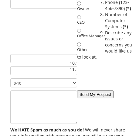
Phone (123-
456-7890)
(*)
Owner
Number of
Computer
CEO
Systems
(*)
Describe any
Office Manager
issues or
concerns you
Other
would like us
to look at.
We HATE Spam as much as you do!
We will never share
your information with anyone else, nor will we use your