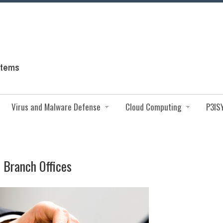
Virus and Malware Defense
Cloud Computing
P3IS
d Branch Offices