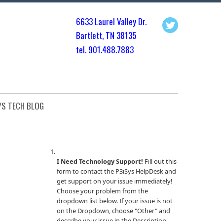
6633 Laurel Valley Dr.
Bartlett, TN 3813
5
tel. 901.
488.7883
YS TECH BLOG
I Need Technology Support!
Fill out this
form to contact the P3iSys HelpDesk and
get support on your issue immediately!
Choose your problem from the
dropdown list below. If your issue is not
on the Dropdown, choose "Other" and
describe your issue in the Description