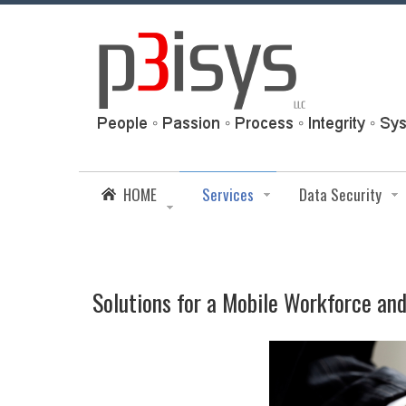
HOME
Services
Data Security
Solutions for a Mobile Workforce an