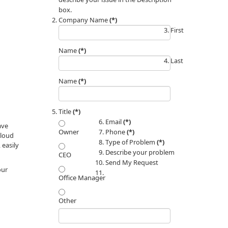
box.
Company Name
(*)
First
Name
(*)
Last
Name
(*)
Title
(*)
Email
(*)
ave
Phone
(*)
Owner
cloud
Type of Problem
(*)
 easily
Describe your problem
CEO
Send My Request
our
Office Manager
Other