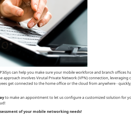
P3iSys can help you make sure your mobile workforce and branch offices h
e approach involves Virutal Private Network (VPN) connection, leveraging 
ees get connected to the home office or the cloud from anywhere - quickly,
day
to make an appointment to let us configure a customized solution for y
oud!
 assessment of your mobile networking needs!