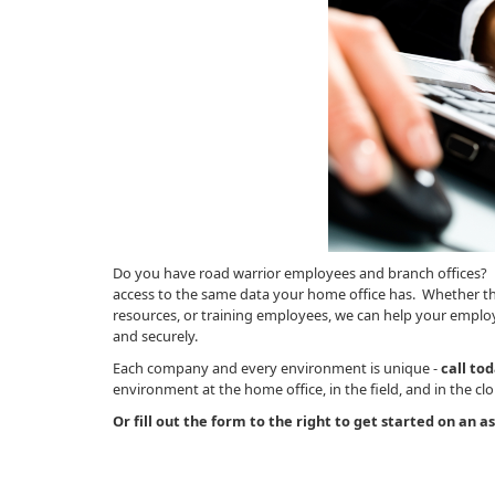
Do you have road warrior employees and branch offices? 
access to the same data your home office has. Whether th
resources, or training employees, we can help your employ
and securely.
Each company and every environment is unique -
call to
environment at the home office, in the field, and in the cl
Or fill out the form to the right to get started on an